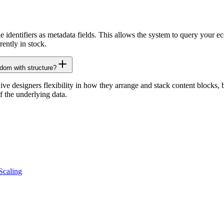
identifiers as metadata fields. This allows the system to query your ec
ently in stock.
dom with structure?
e designers flexibility in how they arrange and stack content blocks, but
f the underlying data.
Scaling