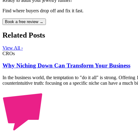
Ready to audit your jewelry funnel?
Find where buyers drop off and fix it fast.
Book a free review →
Related Posts
View All ›
CROs
Why Niching Down Can Transform Your Business
In the business world, the temptation to "do it all" is strong. Offering
counterintuitive truth: focusing on a specific niche can have a much b