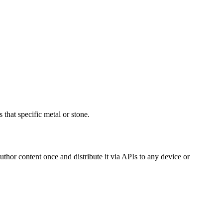
 that specific metal or stone.
hor content once and distribute it via APIs to any device or