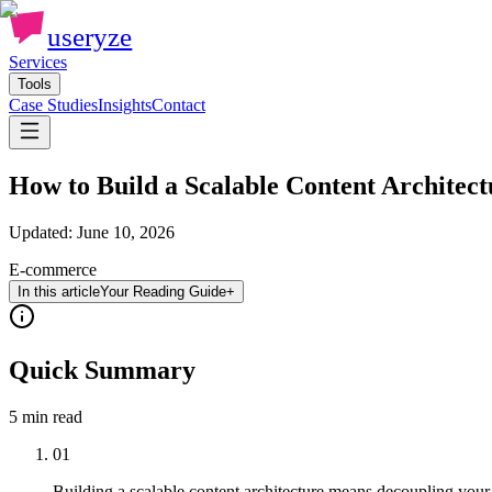
useryze
Services
Tools
Case Studies
Insights
Contact
How to Build a Scalable Content Architec
Updated:
June 10, 2026
E-commerce
In this article
Your Reading Guide
+
Quick Summary
5 min
read
01
Building a scalable content architecture means decoupling your c