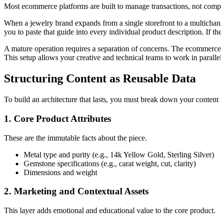
Most ecommerce platforms are built to manage transactions, not comple
When a jewelry brand expands from a single storefront to a multichanne
you to paste that guide into every individual product description. If 
A mature operation requires a separation of concerns. The ecommerce p
This setup allows your creative and technical teams to work in paralle
Structuring Content as Reusable Data
To build an architecture that lasts, you must break down your content i
1. Core Product Attributes
These are the immutable facts about the piece.
Metal type and purity (e.g., 14k Yellow Gold, Sterling Silver)
Gemstone specifications (e.g., carat weight, cut, clarity)
Dimensions and weight
2. Marketing and Contextual Assets
This layer adds emotional and educational value to the core product.