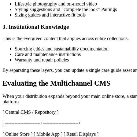
Lifestyle photography and on-model video
Styling suggestions and "complete the look" Pairings
Sizing guides and interactive fit tools
3. Institutional Knowledge
This is the evergreen content that applies across entire collections.
Sourcing ethics and sustainability documentation
Care and maintenance instructions
Warranty and repair policies
By separating these layers, you can update a single care guide asset an
Evaluating the Multichannel CMS
When your distribution expands beyond your main online store, a stan
platform.
[ Central CMS / Repository ]
|
+-----------------------+-----------------------+
| | |
[ Online Store ] [ Mobile App ] [ Retail Displays ]