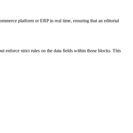
ommerce platform or ERP in real time, ensuring that an editorial
 enforce strict rules on the data fields within those blocks. This