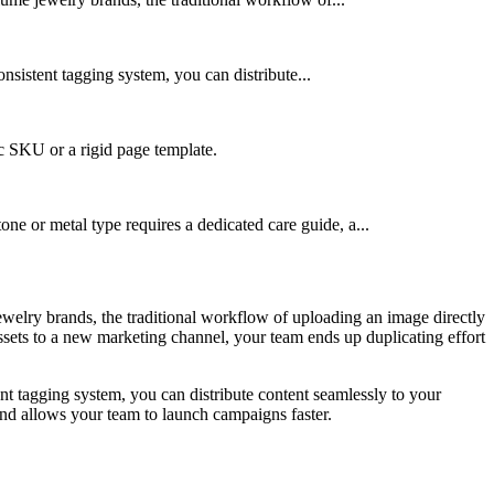
onsistent tagging system, you can distribute...
ic SKU or a rigid page template.
one or metal type requires a dedicated care guide, a...
ewelry brands, the traditional workflow of uploading an image directly
ssets to a new marketing channel, your team ends up duplicating effort
tent tagging system, you can distribute content seamlessly to your
 and allows your team to launch campaigns faster.