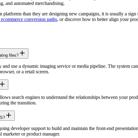
ching, and automated merchandising.
 platforms than they are designing new campaigns, it is usually a sign
g ecommerce conversion paths
, or discover how to better align your pr
ting files?
ory and use a dynamic imaging service or media pipeline. The system can
owser, or a retail screen.
allows search engines to understand the relationships between your prod
ring the transition.
MS?
oing developer support to build and maintain the front-end presentatio
al marketer or product manager.