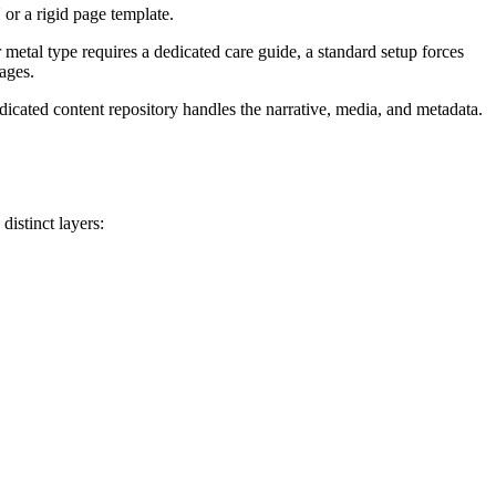
or a rigid page template.
 metal type requires a dedicated care guide, a standard setup forces
ages.
dicated content repository handles the narrative, media, and metadata.
distinct layers: