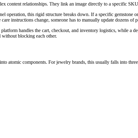
x content relationships. They link an image directly to a specific SKU 
l operation, this rigid structure breaks down. If a specific gemstone or
the care instructions change, someone has to manually update dozens of p
latform handles the cart, checkout, and inventory logistics, while a de
l without blocking each other.
nto atomic components. For jewelry brands, this usually falls into three 