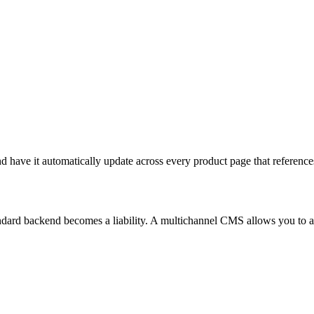
d have it automatically update across every product page that references
dard backend becomes a liability. A multichannel CMS allows you to aut