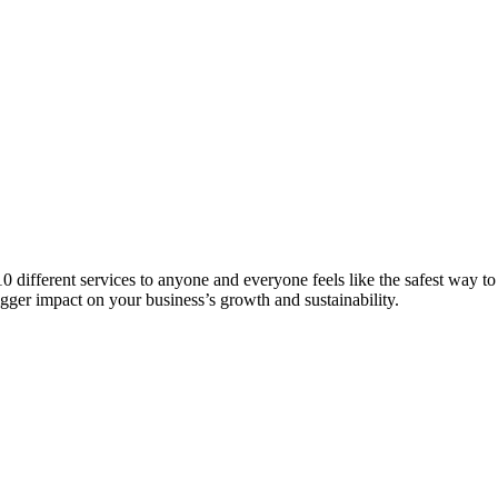
 10 different services to anyone and everyone feels like the safest way t
igger impact on your business’s growth and sustainability.