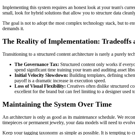
Implementing this system requires an honest look at your team's curren
small, look for hybrid solutions that allow you to structure data clean
The goal is not to adopt the most complex technology stack, but to en
demands it.
The Reality of Implementation: Tradeoffs a
Transitioning to a structured content architecture is rarely a purely te
The Governance Tax:
Structured content only works if everyo
spend significant time training your team and auditing asset libra
Initial Velocity Slowdown:
Building templates, defining schem
payoff is a dramatic increase in execution speed.
Loss of Visual Flexibility:
Creatives often dislike structured co
excellent for the brand but can feel limiting to a designer used
Maintaining the System Over Time
An architecture is only as good as its maintenance schedule. We reco
timepieces or permanent jewelry, your data models will need to evolv
Keep your tagging taxonomy as simple as possible. It is tempting to cr