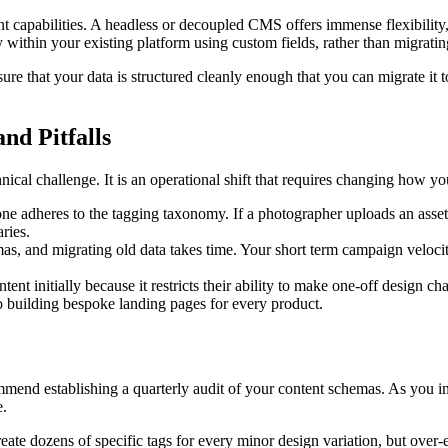
t capabilities. A headless or decoupled CMS offers immense flexibility, 
ly within your existing platform using custom fields, rather than migrati
sure that your data is structured cleanly enough that you can migrate i
nd Pitfalls
chnical challenge. It is an operational shift that requires changing how y
ne adheres to the tagging taxonomy. If a photographer uploads an asset
ries.
as, and migrating old data takes time. Your short term campaign veloci
ntent initially because it restricts their ability to make one-off design 
 to building bespoke landing pages for every product.
mmend establishing a quarterly audit of your content schemas. As you i
e.
eate dozens of specific tags for every minor design variation, but over