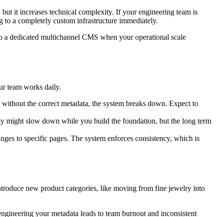
but it increases technical complexity. If your engineering team is
ng to a completely custom infrastructure immediately.
t to a dedicated multichannel CMS when your operational scale
our team works daily.
 without the correct metadata, the system breaks down. Expect to
ty might slow down while you build the foundation, but the long term
changes to specific pages. The system enforces consistency, which is
ntroduce new product categories, like moving from fine jewelry into
-engineering your metadata leads to team burnout and inconsistent