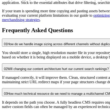
application. Stick to the essential attributes that drive filtering, sear
If your team is spending more time copying and pasting assets between
evaluating your current platform limitations in our guide to
optimizin
merchandising strategies
.
Frequently Asked Questions
01
How do we handle image sizing across different channels without duplica
You should store a single, high resolution master file in your reposit
based on whether it is being displayed on a mobile device, a desktop br
02
Will changing our content architecture hurt our current search rankings?
If managed correctly, it will improve them. Clean, structured content 
maintaining strict URL redirect maps if your page structures change du
03
How much technical resource do we need to manage a multichannel C
It depends on the path you choose. A fully headless CMS requires ong
native custom fields can often be managed by an experienced technic