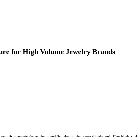
ture for High Volume Jewelry Brands
reative assets from the specific places they are displayed. For high-vo