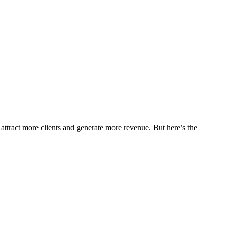
o attract more clients and generate more revenue. But here’s the