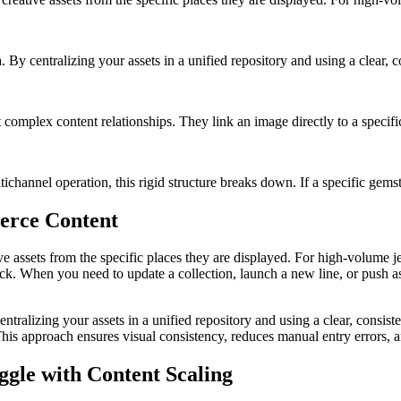
a. By centralizing your assets in a unified repository and using a clear, c
complex content relationships. They link an image directly to a specif
channel operation, this rigid structure breaks down. If a specific gemst
erce Content
ve assets from the specific places they are displayed. For high-volume j
neck. When you need to update a collection, launch a new line, or push a
centralizing your assets in a unified repository and using a clear, consis
 This approach ensures visual consistency, reduces manual entry errors,
gle with Content Scaling