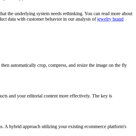
 that the underlying system needs rethinking. You can read more about
oduct data with customer behavior in our analysis of
jewelry brand
 then automatically crop, compress, and resize the image on the fly
ucts and your editorial content more effectively. The key is
ns. A hybrid approach utilizing your existing ecommerce platform's