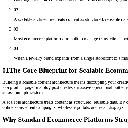
02
A scalable architecture treats content as structured, reusable dat
03
Most ecommerce platforms are built to manage transactions, not 
04
When a jewelry brand expands from a single storefront to a multi
01
The Core Blueprint for Scalable Ecomm
Building a scalable content architecture means decoupling your creati
to a product page or a blog post creates a massive operational bottle
across multiple systems.
A scalable architecture treats content as structured, reusable data. By 
online store, email campaigns, wholesale portals, and retail displays.
Why Standard Ecommerce Platforms Strug