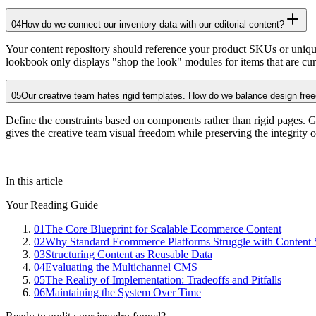
04
How do we connect our inventory data with our editorial content?
Your content repository should reference your product SKUs or unique 
lookbook only displays "shop the look" modules for items that are curr
05
Our creative team hates rigid templates. How do we balance design free
Define the constraints based on components rather than rigid pages. Giv
gives the creative team visual freedom while preserving the integrity o
In this article
Your Reading Guide
01
The Core Blueprint for Scalable Ecommerce Content
02
Why Standard Ecommerce Platforms Struggle with Content 
03
Structuring Content as Reusable Data
04
Evaluating the Multichannel CMS
05
The Reality of Implementation: Tradeoffs and Pitfalls
06
Maintaining the System Over Time