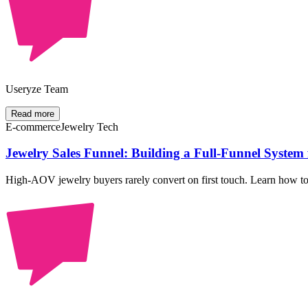
Useryze Team
Read more
E-commerce
Jewelry Tech
Jewelry Sales Funnel: Building a Full-Funnel Syste
High-AOV jewelry buyers rarely convert on first touch. Learn how to st