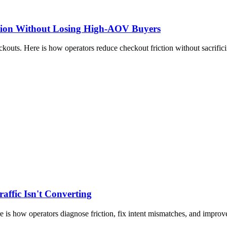
ction Without Losing High-AOV Buyers
outs. Here is how operators reduce checkout friction without sacrifici
ffic Isn't Converting
re is how operators diagnose friction, fix intent mismatches, and improv