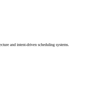
tecture and intent-driven scheduling systems.