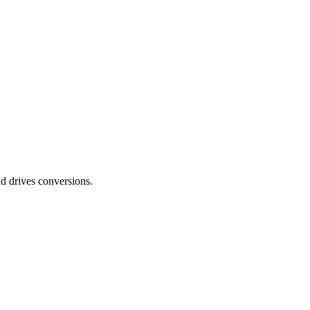
nd drives conversions.