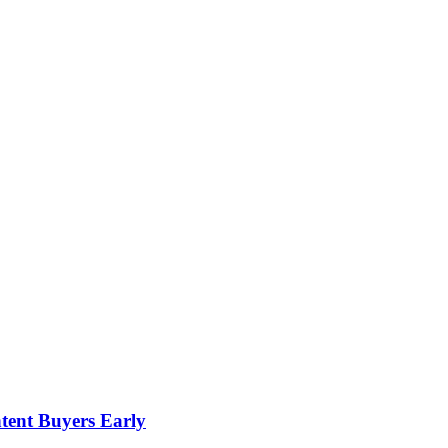
tent Buyers Early