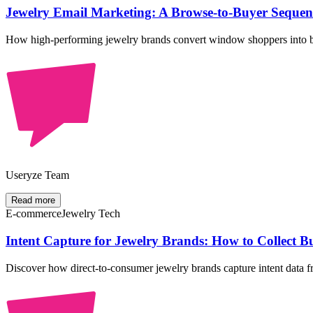
Jewelry Email Marketing: A Browse-to-Buyer Sequenc
How high-performing jewelry brands convert window shoppers into bu
Useryze Team
Read more
E-commerce
Jewelry Tech
Intent Capture for Jewelry Brands: How to Collect 
Discover how direct-to-consumer jewelry brands capture intent data fr