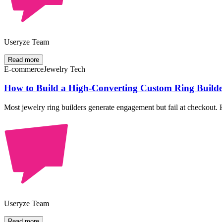
Useryze Team
Read more
E-commerce
Jewelry Tech
How to Build a High-Converting Custom Ring Builder
Most jewelry ring builders generate engagement but fail at checkout. H
Useryze Team
Read more