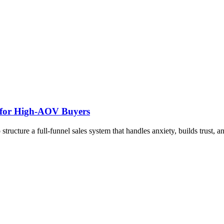
m for High-AOV Buyers
ructure a full-funnel sales system that handles anxiety, builds trust, a