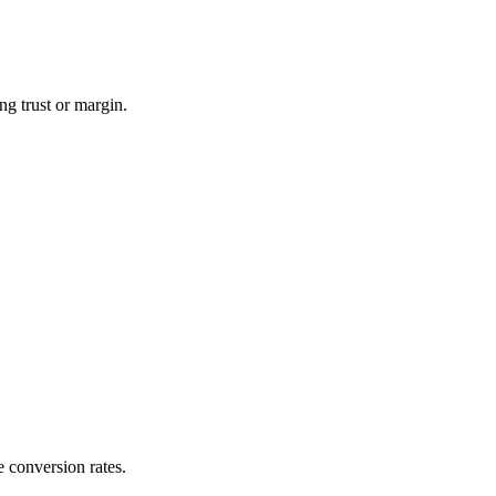
ng trust or margin.
e conversion rates.