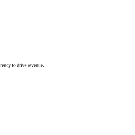
arency to drive revenue.