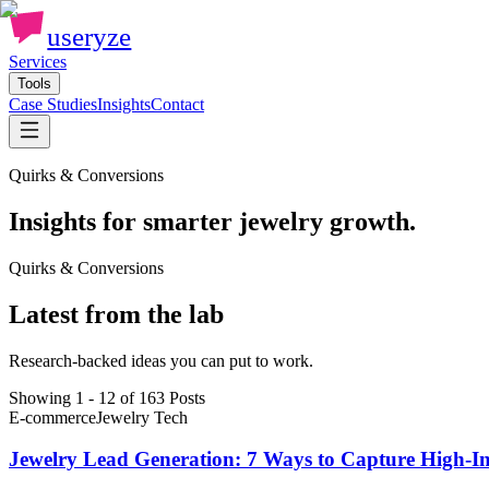
useryze
Services
Tools
Case Studies
Insights
Contact
Quirks & Conversions
Insights for smarter jewelry growth.
Quirks & Conversions
Latest from the lab
Research-backed ideas you can put to work.
Showing 1 - 12 of 163 Posts
E-commerce
Jewelry Tech
Jewelry Lead Generation: 7 Ways to Capture High-In