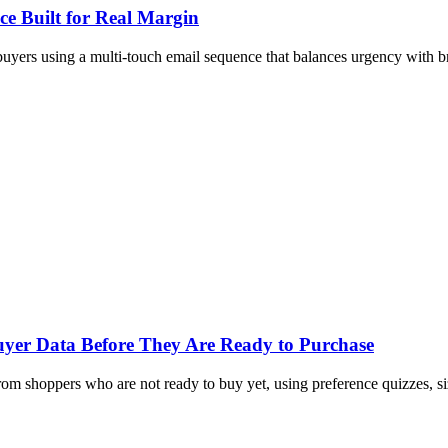
e Built for Real Margin
yers using a multi-touch email sequence that balances urgency with br
Buyer Data Before They Are Ready to Purchase
om shoppers who are not ready to buy yet, using preference quizzes, siz