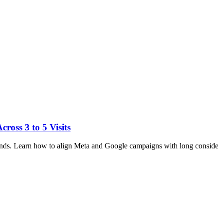
ross 3 to 5 Visits
brands. Learn how to align Meta and Google campaigns with long conside