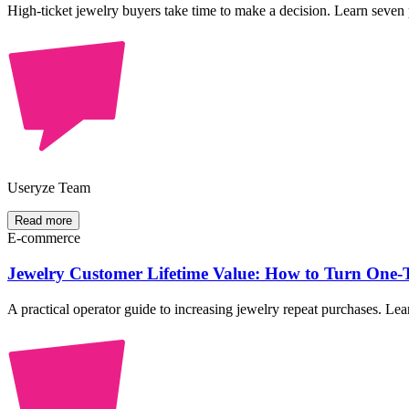
High-ticket jewelry buyers take time to make a decision. Learn seven p
Useryze Team
Read more
E-commerce
Jewelry Customer Lifetime Value: How to Turn One-T
A practical operator guide to increasing jewelry repeat purchases. 