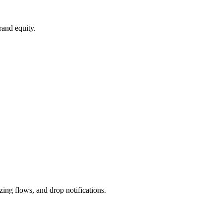
and equity.
ing flows, and drop notifications.