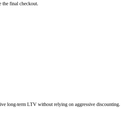
 the final checkout.
rive long-term LTV without relying on aggressive discounting.