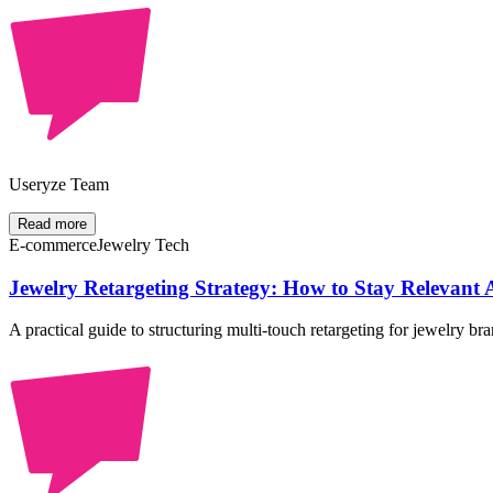
Useryze Team
Read more
E-commerce
Jewelry Tech
Jewelry Retargeting Strategy: How to Stay Relevant Ac
A practical guide to structuring multi-touch retargeting for jewelry 