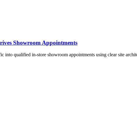
 Drives Showroom Appointments
fic into qualified in-store showroom appointments using clear site archi