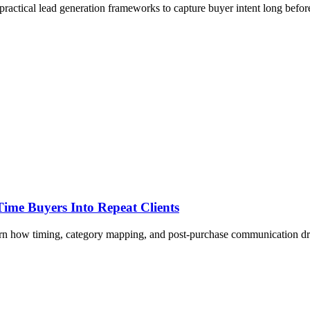
ractical lead generation frameworks to capture buyer intent long before
ime Buyers Into Repeat Clients
Learn how timing, category mapping, and post-purchase communication d