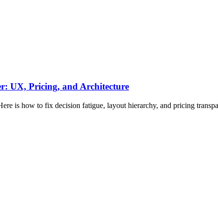
: UX, Pricing, and Architecture
ere is how to fix decision fatigue, layout hierarchy, and pricing transp