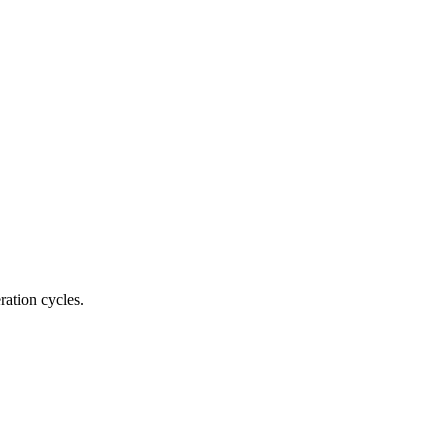
ration cycles.