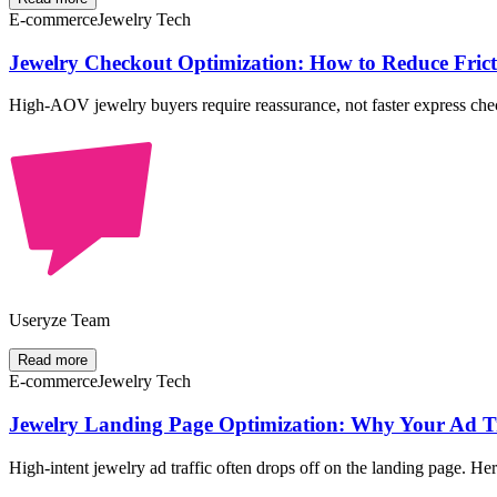
E-commerce
Jewelry Tech
Jewelry Checkout Optimization: How to Reduce Fri
High-AOV jewelry buyers require reassurance, not faster express check
Useryze Team
Read more
E-commerce
Jewelry Tech
Jewelry Landing Page Optimization: Why Your Ad Tra
High-intent jewelry ad traffic often drops off on the landing page. He