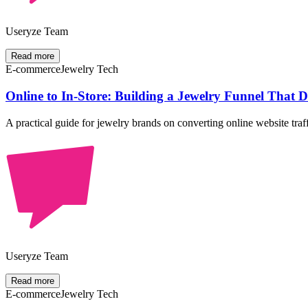
Useryze Team
Read more
E-commerce
Jewelry Tech
Online to In-Store: Building a Jewelry Funnel That
A practical guide for jewelry brands on converting online website traf
Useryze Team
Read more
E-commerce
Jewelry Tech