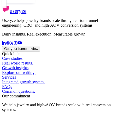
useryze
Useryze helps jewelry brands scale through custom funnel
engineering, CRO, and high-AOV conversion systems.
Daily insights. Real execution. Measurable growth.
Get your funnel review
Quick links
Case studies
Real world results.
Growth insights
Explore our writing.
Services
Integrated growth system.
FAQs
Common questions.
Our commitment
We help jewelry and high-AOV brands scale with real conversion
systems.