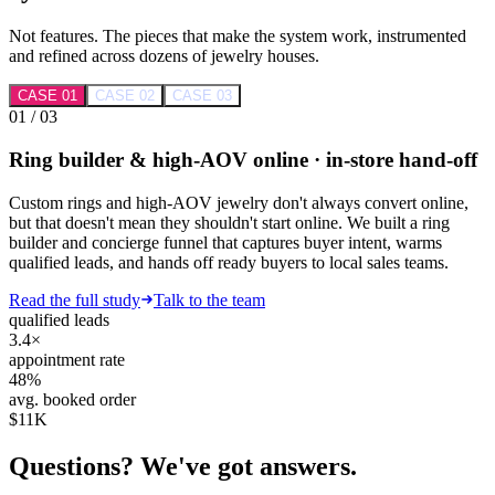
Not features. The pieces that make the system work, instrumented
and refined across dozens of jewelry houses.
CASE 0
1
CASE 0
2
CASE 0
3
0
1
/ 0
3
Ring builder & high-AOV online · in-store hand-off
Custom rings and high-AOV jewelry don't always convert online,
but that doesn't mean they shouldn't start online. We built a ring
builder and concierge funnel that captures buyer intent, warms
qualified leads, and hands off ready buyers to local sales teams.
Read the full study
Talk to the team
qualified leads
3.4×
appointment rate
48%
avg. booked order
$11K
Questions? We've got answers.