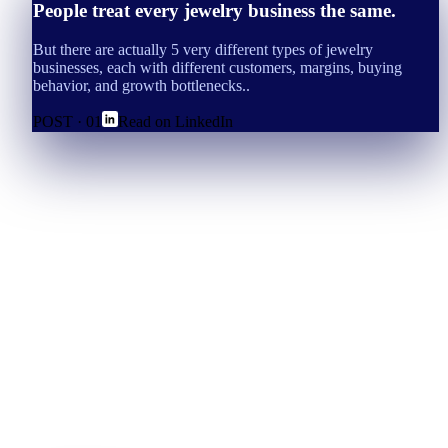
People treat every jewelry business the same.
But there are actually 5 very different types of jewelry
businesses, each with different customers, margins, buying
behavior, and growth bottlenecks..
POST ·
01
Read on LinkedIn