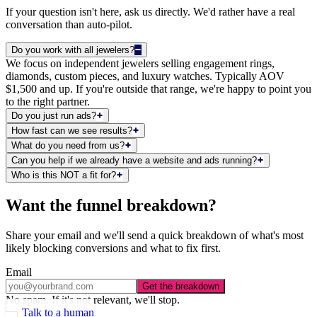
If your question isn't here, ask us directly. We'd rather have a real
conversation than auto-pilot.
Do you work with all jewelers?
We focus on independent jewelers selling engagement rings,
diamonds, custom pieces, and luxury watches. Typically AOV
$1,500 and up. If you're outside that range, we're happy to point you
to the right partner.
Do you just run ads?
How fast can we see results?
What do you need from us?
Can you help if we already have a website and ads running?
Who is this NOT a fit for?
Want the funnel breakdown?
Share your email and we'll send a quick breakdown of what's most
likely blocking conversions and what to fix first.
Email
Get the breakdown
No spam. If it's not relevant, we'll stop.
Talk to a human