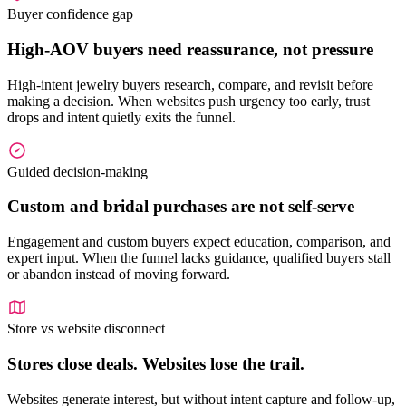
Buyer confidence gap
High-AOV buyers need reassurance, not pressure
High-intent jewelry buyers research, compare, and revisit before
making a decision. When websites push urgency too early, trust
drops and intent quietly exits the funnel.
Guided decision-making
Custom and bridal purchases are not self-serve
Engagement and custom buyers expect education, comparison, and
expert input. When the funnel lacks guidance, qualified buyers stall
or abandon instead of moving forward.
Store vs website disconnect
Stores close deals. Websites lose the trail.
Websites generate interest, but without intent capture and follow-up,