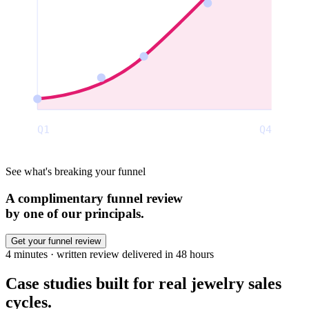
Q1
Q4
See what's breaking your funnel
A complimentary funnel review
by one of our principals.
Get your funnel review
4 minutes · written review delivered in 48 hours
Case studies built for real jewelry
sales
cycles.