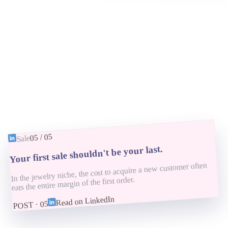
05
/
05
Sale
Your first sale shouldn't be your last.
In the jewelry niche, the cost to acquire a new customer often
eats the entire margin of the first order.
Read on LinkedIn
05
POST ·