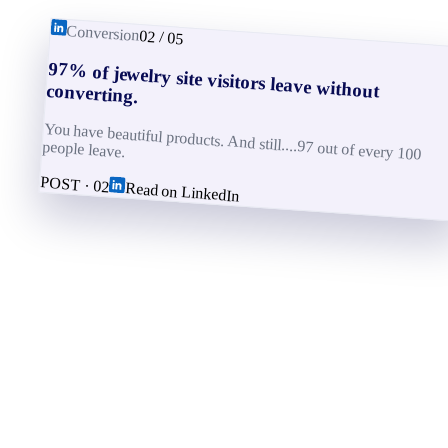
Conversion
02
/
05
97% of jewelry site visitors leave without converting.
You have beautiful products. And still....97 out of every 100
people leave.
POST ·
02
Read on LinkedIn