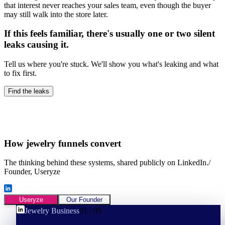
that interest never reaches your sales team, even though the buyer
may still walk into the store later.
If this feels familiar, there's usually one or two silent
leaks causing it.
Tell us where you're stuck. We'll show you what's leaking and what
to fix first.
Find the leaks
How
jewelry
funnels convert
The thinking behind these systems, shared publicly on LinkedIn.
/
Founder, Useryze
Useryze
Our Founder
Jewelry Business
01
/
05