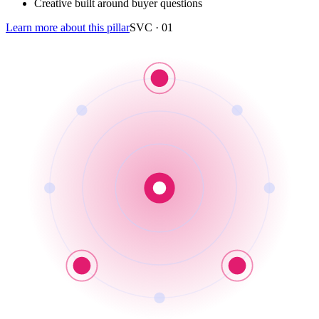
Creative built around buyer questions
Learn more about this pillar
SVC ·
01