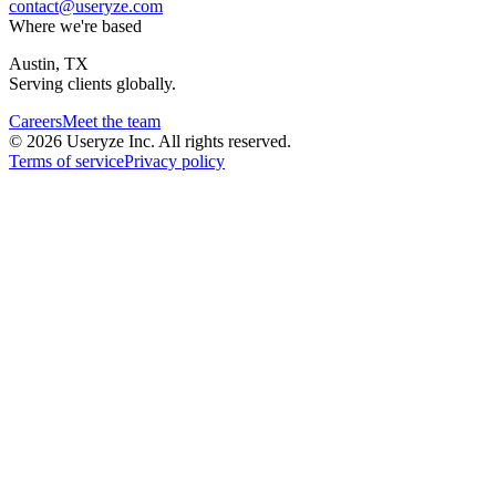
contact@useryze.com
Where we're based
Austin, TX
Serving clients globally.
Careers
Meet the team
© 2026 Useryze Inc. All rights reserved.
Terms of service
Privacy policy