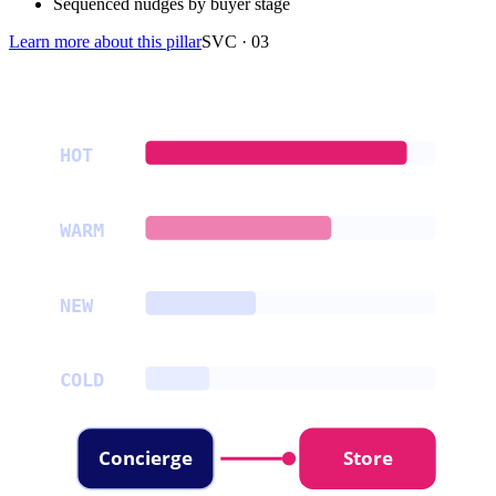
Sequenced nudges by buyer stage
Learn more about this pillar
SVC ·
03
HOT
WARM
NEW
COLD
Concierge
Store