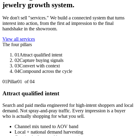
jewelry
growth system.
We don't sell "services." We build a connected system that turns
interest into action, from the first ad impression to the final
handshake in the showroom.
View all services
The four pillars
01
Attract qualified intent
02
Capture buying signals
03
Convert with context
04
Compound across the cycle
01
Pillar
01
of 0
4
Attract qualified intent
Search and paid media engineered for high-intent shoppers and local
demand. Not spray-and-pray traffic. Every impression is a buyer
who is actually shopping for what you sell.
Channel mix tuned to AOV band
Local + national demand harvesting