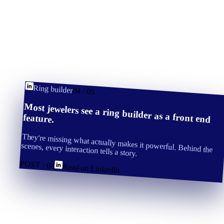
Ring builder
04
/
05
Most jewelers see a ring builder as a front end
feature.
They're missing what actually makes it powerful. Behind the
scenes, every interaction tells a story.
POST ·
04
Read on LinkedIn