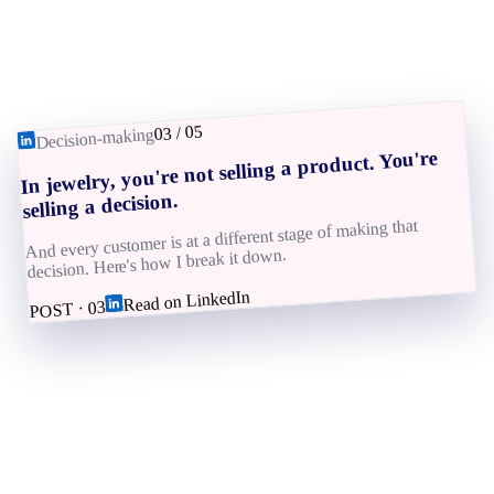
05
/
03
Decision-making
In jewelry, you're not selling a product. You're
selling a decision.
And every customer is at a different stage of making that
decision. Here's how I break it down.
Read on LinkedIn
03
POST ·