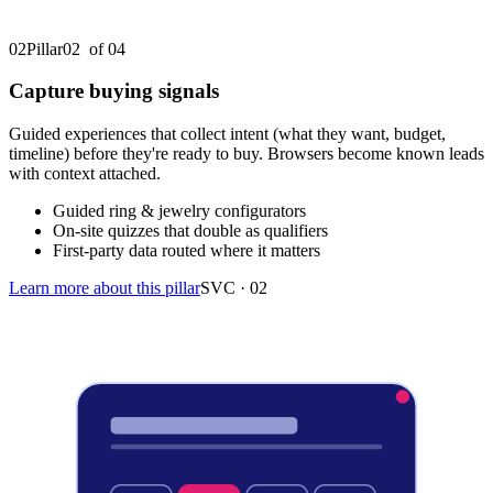
02
Pillar
02
of 0
4
Capture buying signals
Guided experiences that collect intent (what they want, budget,
timeline) before they're ready to buy. Browsers become known leads
with context attached.
Guided ring & jewelry configurators
On-site quizzes that double as qualifiers
First-party data routed where it matters
Learn more about this pillar
SVC ·
02