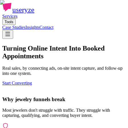
useryze
Services
Tools
Case Studies
Insights
Contact
Turning Online Intent Into Booked
Appointments
Real sales, by connecting ads, on-site intent capture, and follow-up
into one system.
Start Converting
Why jewelry funnels break
Most jewelers don't struggle with traffic. They struggle with
capturing, qualifying, and converting buyer intent.