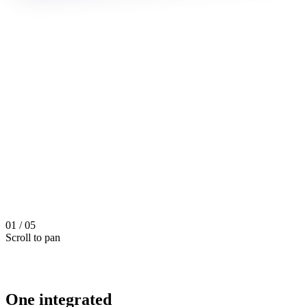
01
/
05
Scroll to pan
One integrated