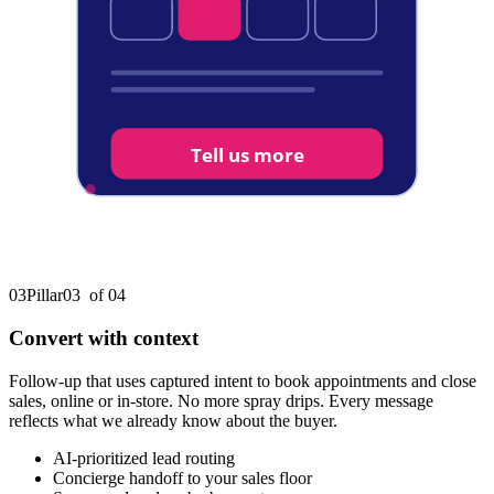
Tell us more
03
Pillar
03
of 0
4
Convert with context
Follow-up that uses captured intent to book appointments and close
sales, online or in-store. No more spray drips. Every message
reflects what we already know about the buyer.
AI-prioritized lead routing
Concierge handoff to your sales floor