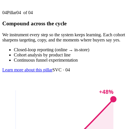
04
Pillar
04
of 0
4
Compound across the cycle
We instrument every step so the system keeps learning. Each cohort
sharpens targeting, copy, and the moments where buyers say yes.
Closed-loop reporting (online → in-store)
Cohort analysis by product line
Continuous funnel experimentation
Learn more about this pillar
SVC ·
04
+48%