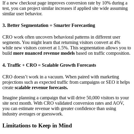
If a new checkout page improves conversion rate by 10% during a
test, you can project similar increases if applied site wide assuming
similar user behavior.
3.
Better Segmentation = Smarter Forecasting
CRO work often uncovers behavioral patterns in different user
segments. You might learn that returning visitors convert at 4%
while new visitors convert at 1.5%. This segmentation allows you to
build
more nuanced revenue models
based on traffic composition.
4.
Traffic + CRO = Scalable Growth Forecasts
CRO doesn’t work in a vacuum. When paired with marketing
projections such as expected traffic from campaigns or SEO it helps
create
scalable revenue forecasts.
Imagine planning a campaign that will drive 50,000 visitors to your
site next month. With CRO validated conversion rates and AOV,
you can estimate revenue with greater confidence than using
industry averages or guesswork.
Limitations to Keep in Mind