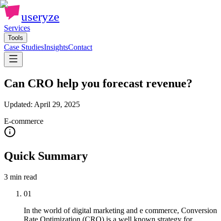
useryze
Services
Tools
Case Studies
Insights
Contact
Can CRO help you forecast revenue?
Updated:
April 29, 2025
E-commerce
Quick Summary
3 min
read
01
In the world of digital marketing and e commerce, Conversion
Rate Optimization (CRO) is a well known strategy for