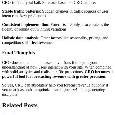
CRO isn’t a crystal ball. Forecasts based on CRO require:
Stable traffic patterns:
Sudden changes in traffic sources or user
intent can skew predictions.
Consistent implementation:
Forecasts are only as accurate as the
fidelity of rolling out winning variations.
Holistic data analysis:
Other factors like seasonality, pricing, and
competition still affect revenue.
Final Thoughts
CRO does more than increase conversions it sharpens your
understanding of how users interact with your site. When combined
with solid analytics and realistic traffic projections,
CRO becomes a
powerful tool for forecasting revenue with greater precision
.
So yes, CRO can absolutely help you forecast revenue but only if
you treat it as both an optimization engine
and
a data generating
discipline.
Related Posts