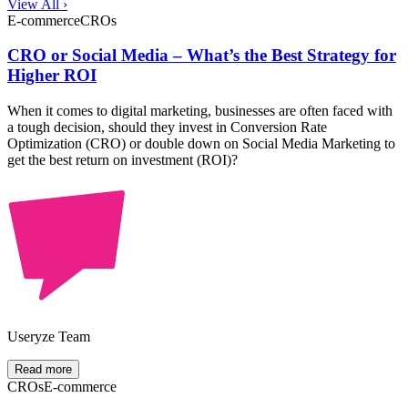
View All ›
E-commerce
CROs
CRO or Social Media – What’s the Best Strategy for
Higher ROI
When it comes to digital marketing, businesses are often faced with
a tough decision, should they invest in Conversion Rate
Optimization (CRO) or double down on Social Media Marketing to
get the best return on investment (ROI)?
Useryze Team
Read more
CROs
E-commerce