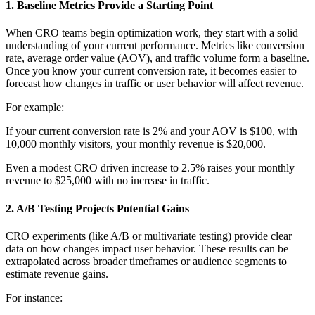
1.
Baseline Metrics Provide a Starting Point
When CRO teams begin optimization work, they start with a solid
understanding of your current performance. Metrics like conversion
rate, average order value (AOV), and traffic volume form a baseline.
Once you know your current conversion rate, it becomes easier to
forecast how changes in traffic or user behavior will affect revenue.
For example:
If your current conversion rate is 2% and your AOV is $100, with
10,000 monthly visitors, your monthly revenue is $20,000.
Even a modest CRO driven increase to 2.5% raises your monthly
revenue to $25,000 with no increase in traffic.
2.
A/B Testing Projects Potential Gains
CRO experiments (like A/B or multivariate testing) provide clear
data on how changes impact user behavior. These results can be
extrapolated across broader timeframes or audience segments to
estimate revenue gains.
For instance: