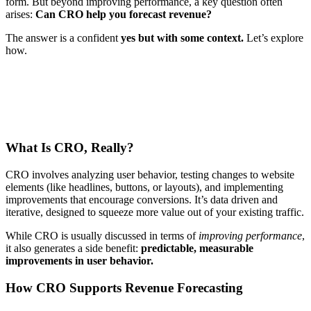
form. But beyond improving performance, a key question often
arises:
Can CRO help you forecast revenue?
The answer is a confident
yes but with some context.
Let’s explore
how.
What Is CRO, Really?
CRO involves analyzing user behavior, testing changes to website
elements (like headlines, buttons, or layouts), and implementing
improvements that encourage conversions. It’s data driven and
iterative, designed to squeeze more value out of your existing traffic.
While CRO is usually discussed in terms of
improving performance
,
it also generates a side benefit:
predictable, measurable
improvements in user behavior.
How CRO Supports Revenue Forecasting