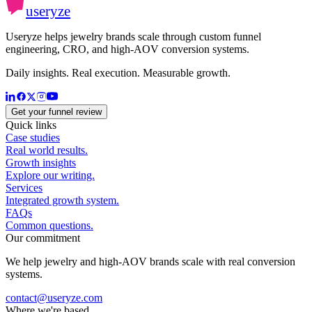
useryze
Useryze helps jewelry brands scale through custom funnel
engineering, CRO, and high-AOV conversion systems.
Daily insights. Real execution. Measurable growth.
Get your funnel review
Quick links
Case studies
Real world results.
Growth insights
Explore our writing.
Services
Integrated growth system.
FAQs
Common questions.
Our commitment
We help jewelry and high-AOV brands scale with real conversion
systems.
contact@useryze.com
Where we're based