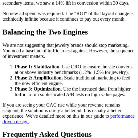
secondary items, we saw a 14% lift in conversion within 30 days.
No new ad spend was required. The "ROI" of that layout change is
technically infinite because it continues to pay out every month.
Balancing the Two Engines
We are not suggesting that jewelry brands should stop marketing.
You need a baseline of traffic to test against. However, the sequence
of investment matters.
Phase 1: Stabilization.
Use CRO to ensure the site converts
at or above industry benchmarks (1.2%–1.5% for jewelry).
Phase 2: Amplification.
Scale traditional marketing to feed
the now efficient engine.
Phase 3: Optimization.
Use the increased data from higher
traffic to run sophisticated A/B tests on high value pages.
If you are seeing your CAC rise while your revenue remains
stagnant, the solution is rarely a better ad. It is usually a better
experience. We've detailed more on this in our guide to
performance
driven design
.
Frequently Asked Questions