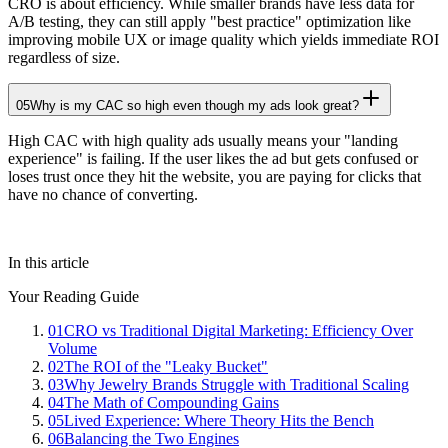
CRO is about efficiency. While smaller brands have less data for
A/B testing, they can still apply "best practice" optimization like
improving mobile UX or image quality which yields immediate ROI
regardless of size.
05
Why is my CAC so high even though my ads look great?
High CAC with high quality ads usually means your "landing
experience" is failing. If the user likes the ad but gets confused or
loses trust once they hit the website, you are paying for clicks that
have no chance of converting.
In this article
Your Reading Guide
01
CRO vs Traditional Digital Marketing: Efficiency Over
Volume
02
The ROI of the "Leaky Bucket"
03
Why Jewelry Brands Struggle with Traditional Scaling
04
The Math of Compounding Gains
05
Lived Experience: Where Theory Hits the Bench
06
Balancing the Two Engines