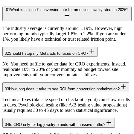
01
What is a "good" conversion rate for an online jewelry store in 2026?
The industry average is currently around 1.19%. However, high-
performing brands typically target 1.8% to 2.2%. If you are under
1%, you likely have a technical or trust related friction point.
02
Should I stop my Meta ads to focus on CRO?
No. You need traffic to gather data for CRO experiments. Instead,
reallocate 10% to 20% of your monthly ad budget toward site
improvements until your conversion rate stabilizes.
03
How long does it take to see ROI from conversion optimization?
Technical fixes (like site speed or checkout layout) can show results
in days. Psychological testing (like A/B testing value propositions)
usually requires 30 to 45 days to reach statistical significance.
04
Is CRO only for big jewelry brands with massive traffic?