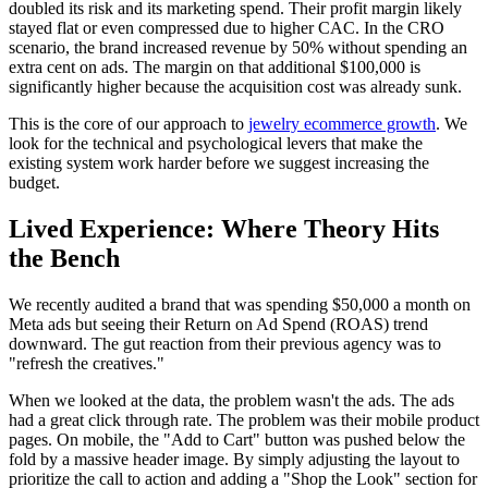
doubled its risk and its marketing spend. Their profit margin likely
stayed flat or even compressed due to higher CAC. In the CRO
scenario, the brand increased revenue by 50% without spending an
extra cent on ads. The margin on that additional $100,000 is
significantly higher because the acquisition cost was already sunk.
This is the core of our approach to
jewelry ecommerce growth
. We
look for the technical and psychological levers that make the
existing system work harder before we suggest increasing the
budget.
Lived Experience: Where Theory Hits
the Bench
We recently audited a brand that was spending $50,000 a month on
Meta ads but seeing their Return on Ad Spend (ROAS) trend
downward. The gut reaction from their previous agency was to
"refresh the creatives."
When we looked at the data, the problem wasn't the ads. The ads
had a great click through rate. The problem was their mobile product
pages. On mobile, the "Add to Cart" button was pushed below the
fold by a massive header image. By simply adjusting the layout to
prioritize the call to action and adding a "Shop the Look" section for