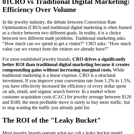
01
CRO vs Traditional Digital Marketing:
Efficiency Over Volume
In the jewelry industry, the debate between Conversion Rate
Optimization (CRO) and traditional digital marketing is often framed
as a choice between two different goals. In reality, it is a choice
between two different math problems. Traditional marketing asks:
"How much can we spend to get a visitor?" CRO asks: "How much
value can we extract from the visitors we already have?"
For most established jewelry brands,
CRO drives a significantly
better ROI than traditional digital marketing because it creates
compounding gains without increasing marginal costs.
While
traditional marketing is a linear expense, CRO is a structural
investment. If you improve your conversion rate from 1.2% to 1.5%,
you have effectively increased the efficiency of every dollar spent
on ads, email, and organic search forever. In a market where
customer acquisition costs (CAC) for jewelry average between $120
and $180, the most profitable move is rarely to buy more traffic, but
to stop wasting the traffic you already paid for.
The ROI of the "Leaky Bucket"
Most jewelry brands operate what we call a leaky bucket model.