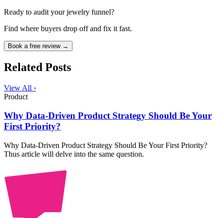
Ready to audit your jewelry funnel?
Find where buyers drop off and fix it fast.
Book a free review →
Related Posts
View All ›
Product
Why Data-Driven Product Strategy Should Be Your
First Priority?
Why Data-Driven Product Strategy Should Be Your First Priority?
Thus article will delve into the same question.