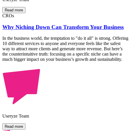
Read more
CROs
Why Niching Down Can Transform Your Business
In the business world, the temptation to "do it all" is strong. Offering
10 different services to anyone and everyone feels like the safest
way to attract more clients and generate more revenue. But here’s
the counterintuitive truth: focusing on a specific niche can have a
much bigger impact on your business’s growth and sustainability.
Useryze Team
Read more