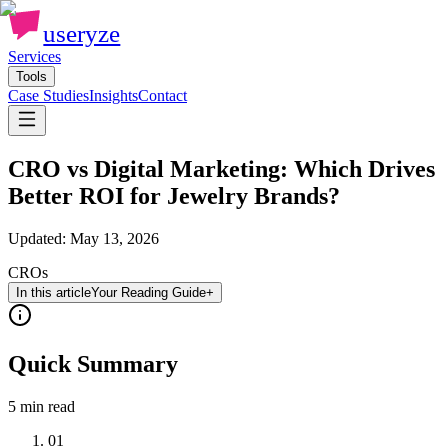
useryze
Services
Tools
Case Studies
Insights
Contact
CRO vs Digital Marketing: Which Drives
Better ROI for Jewelry Brands?
Updated:
May 13, 2026
CROs
In this article
Your Reading Guide
+
Quick Summary
5 min
read
01