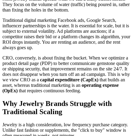
They focus on the volume of water (traffic) being poured in, rather
than fixing the holes in the bottom.
Traditional digital marketing Facebook ads, Google Search,
influencer partnerships is the water. It is essential for scale, but it is
subject to external volatility. Ad platforms are auctions; if a
competitor raises their bid or a platform changes its algorithm, your
ROI drops instantly. You are renting an audience, and the rent
always goes up.
CRO, conversely, is about fixing the bucket. When we optimize a
product detail page (PDP) to better communicate gemstone quality
or shipping security, that improvement remains on the site 24/7. It
does not disappear when you turn off an ad campaign. This is why
we view CRO as a
capital expenditure (CapEx)
that builds an
asset, whereas traditional marketing is an
operating expense
(OpEx)
that requires continuous feeding.
Why Jewelry Brands Struggle with
Traditional Scaling
Jewelry is a high consideration, low frequency purchase category.
Unlike fast fashion or supplements, the "click to buy" window is
often measured in weeks, not minutes.