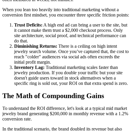
When you lean too heavily into traditional marketing without a
conversion first mindset, you encounter three specific friction points:
Trust Deficits:
A high end ad can bring a user to the site, but
it cannot make them trust a $2,000 checkout process. Only
site architecture, social proof, and technical performance can
do that.
Diminishing Returns:
There is a ceiling on high intent
jewelry search volume. Once you’ve captured that, the cost to
reach "colder" audiences via social ads often exceeds the
initial profit margin.
Inventory Lag:
Traditional marketing scales faster than
jewelry production. If you double your traffic but your site
doesn't guide users toward in stock alternatives when a
specific ring is sold out, your ROI on that extra spend is zero.
The Math of Compounding Gains
To understand the ROI difference, let's look at a typical mid market
jewelry brand generating $200,000 in monthly revenue with a 1.2%
conversion rate.
In the traditional scenario, the brand doubled its revenue but also