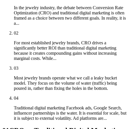
In the jewelry industry, the debate between Conversion Rate
Optimization (CRO) and traditional digital marketing is often
framed as a choice between two different goals. In reality, it is
a...
02
For most established jewelry brands, CRO drives a
significantly better ROI than traditional digital marketing
because it creates compounding gains without increasing
marginal costs. While...
03
Most jewelry brands operate what we call a leaky bucket
model. They focus on the volume of water (traffic) being
poured in, rather than fixing the holes in the bottom.
04
Traditional digital marketing Facebook ads, Google Search,
influencer partnerships is the water. It is essential for scale, but
it is subject to external volatility. Ad platforms are...