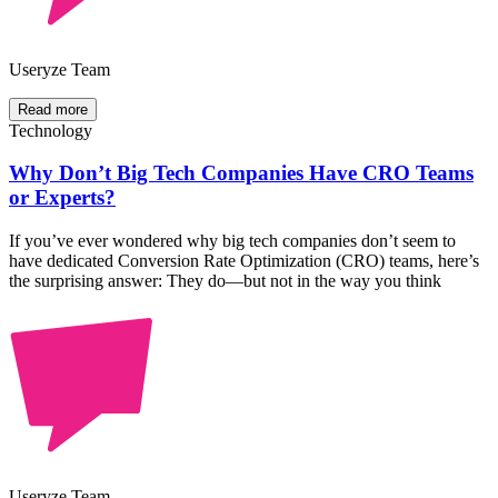
Useryze Team
Read more
Technology
Why Don’t Big Tech Companies Have CRO Teams
or Experts?
If you’ve ever wondered why big tech companies don’t seem to
have dedicated Conversion Rate Optimization (CRO) teams, here’s
the surprising answer: They do—but not in the way you think
Useryze Team