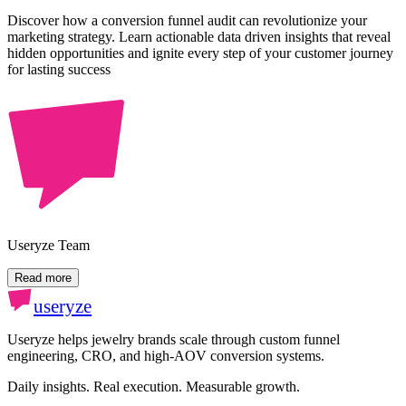
Discover how a conversion funnel audit can revolutionize your
marketing strategy. Learn actionable data driven insights that reveal
hidden opportunities and ignite every step of your customer journey
for lasting success
Useryze Team
Read more
useryze
Useryze helps jewelry brands scale through custom funnel
engineering, CRO, and high-AOV conversion systems.
Daily insights. Real execution. Measurable growth.