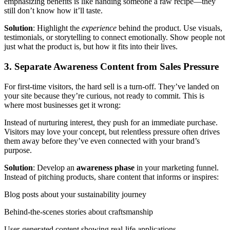
emphasizing benefits is like handing someone a raw recipe—they
still don’t know how it’ll taste.
Solution
: Highlight the
experience
behind the product. Use visuals,
testimonials, or storytelling to connect emotionally. Show people not
just what the product is, but how it fits into their lives.
3. Separate Awareness Content from Sales Pressure
For first-time visitors, the hard sell is a turn-off. They’ve landed on
your site because they’re curious, not ready to commit. This is
where most businesses get it wrong:
Instead of nurturing interest, they push for an immediate purchase.
Visitors may love your concept, but relentless pressure often drives
them away before they’ve even connected with your brand’s
purpose.
Solution
: Develop an
awareness phase
in your marketing funnel.
Instead of pitching products, share content that informs or inspires:
Blog posts about your sustainability journey
Behind-the-scenes stories about craftsmanship
User-generated content showing real-life applications