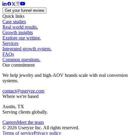
Get your funnel review
Quick links
Case studies
Real world results.
Growth insights
Explore our writing.
Services
Integrated growth system.
FAQs
Common questions.
Our commitment
We help jewelry and high-AOV brands scale with real conversion
systems.
contact@useryze.com
Where we're based
Austin, TX
Serving clients globally.
Careers
Meet the team
© 2026 Useryze Inc. All rights reserved.
Terms of service
Privacy policy