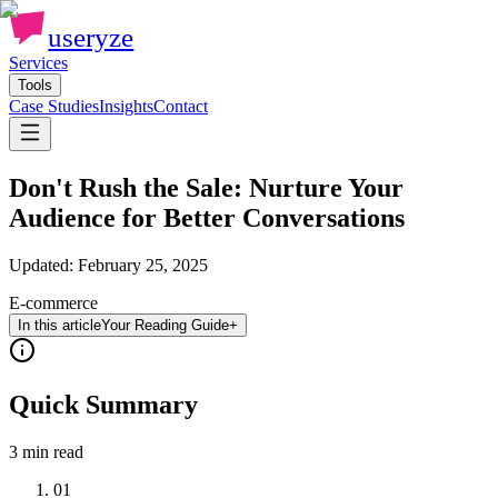
useryze
Services
Tools
Case Studies
Insights
Contact
Don't Rush the Sale: Nurture Your
Audience for Better Conversations
Updated:
February 25, 2025
E-commerce
In this article
Your Reading Guide
+
Quick Summary
3 min
read
01