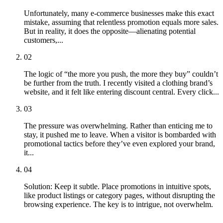
Unfortunately, many e-commerce businesses make this exact
mistake, assuming that relentless promotion equals more sales.
But in reality, it does the opposite—alienating potential
customers,...
02
The logic of “the more you push, the more they buy” couldn’t
be further from the truth. I recently visited a clothing brand’s
website, and it felt like entering discount central. Every click...
03
The pressure was overwhelming. Rather than enticing me to
stay, it pushed me to leave. When a visitor is bombarded with
promotional tactics before they’ve even explored your brand,
it...
04
Solution: Keep it subtle. Place promotions in intuitive spots,
like product listings or category pages, without disrupting the
browsing experience. The key is to intrigue, not overwhelm.