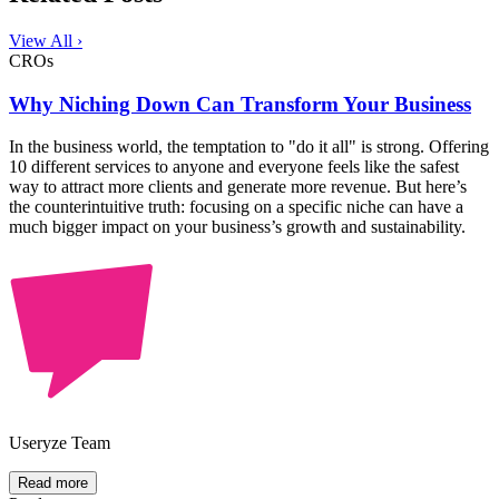
View All ›
CROs
Why Niching Down Can Transform Your Business
In the business world, the temptation to "do it all" is strong. Offering
10 different services to anyone and everyone feels like the safest
way to attract more clients and generate more revenue. But here’s
the counterintuitive truth: focusing on a specific niche can have a
much bigger impact on your business’s growth and sustainability.
Useryze Team
Read more