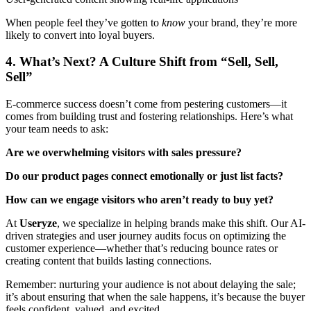
When people feel they’ve gotten to
know
your brand, they’re more
likely to convert into loyal buyers.
4. What’s Next? A Culture Shift from “Sell, Sell,
Sell”
E-commerce success doesn’t come from pestering customers—it
comes from building trust and fostering relationships. Here’s what
your team needs to ask:
Are we overwhelming visitors with sales pressure?
Do our product pages connect emotionally or just list facts?
How can we engage visitors who aren’t ready to buy yet?
At
Useryze
, we specialize in helping brands make this shift. Our AI-
driven strategies and user journey audits focus on optimizing the
customer experience—whether that’s reducing bounce rates or
creating content that builds lasting connections.
Remember: nurturing your audience is not about delaying the sale;
it’s about ensuring that when the sale happens, it’s because the buyer
feels confident, valued, and excited.