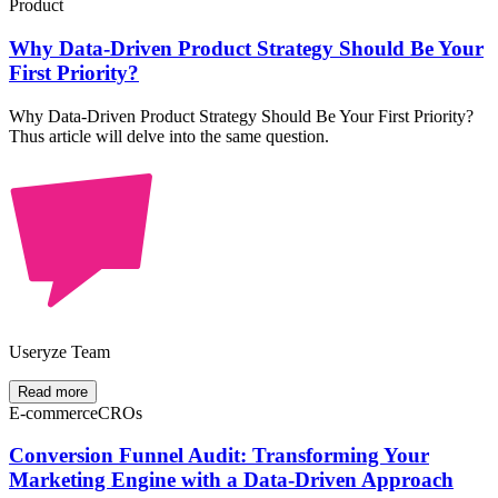
Product
Why Data-Driven Product Strategy Should Be Your
First Priority?
Why Data-Driven Product Strategy Should Be Your First Priority?
Thus article will delve into the same question.
Useryze Team
Read more
E-commerce
CROs
Conversion Funnel Audit: Transforming Your
Marketing Engine with a Data-Driven Approach