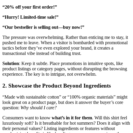
“20% off your first order!”
“Hurry! Limited-time sale!”
“Our bestseller is selling out—buy now!”
The pressure was overwhelming. Rather than enticing me to stay, it
pushed me to leave. When a visitor is bombarded with promotional
tactics before they’ve even explored your brand, it creates a
transactional vibe instead of building trust.
Solution
: Keep it subtle. Place promotions in intuitive spots, like
product listings or category pages, without disrupting the browsing
experience. The key is to intrigue, not overwhelm.
2. Showcase the Product Beyond Ingredients
“Made with sustainable cotton” or “100% organic materials” might
look great on a product page, but does it answer the buyer’s core
question:
Why should I care?
Consumers want to know
what’s in it for them
. Will this shirt feel
luxuriously soft? Is it breathable for hot summers? Does it align with
their personal values? Listing ingredients or features without