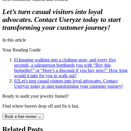
Let’s turn casual visitors into loyal
advocates. Contact Useryze today to start
transforming your customer journey!
In this article
Your Reading Guide
01
Imagine walking into a clothing store, and every five
seconds, a salesperson bombards you with “Buy this
bestseller!” or “Here’s a discount if you buy now!” How long
would it take for you to walk out?
02
Let’s turn casual visitors into loyal advocates. Contact
Useryze today to start transforming your customer journey!
Ready to audit your jewelry funnel?
Find where buyers drop off and fix it fast.
Book a free review →
Related Posts