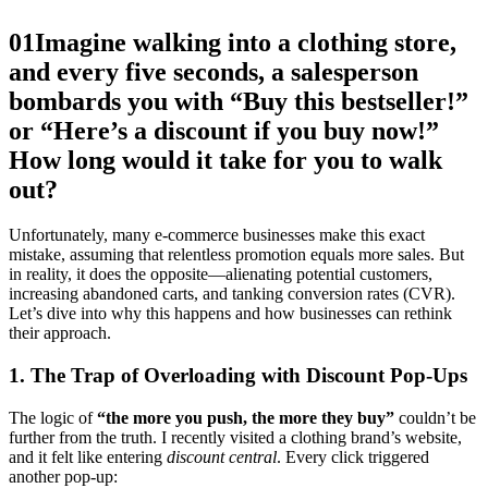
01
Imagine walking into a clothing store,
and every five seconds, a salesperson
bombards you with “Buy this bestseller!”
or “Here’s a discount if you buy now!”
How long would it take for you to walk
out?
Unfortunately, many e-commerce businesses make this exact
mistake, assuming that relentless promotion equals more sales. But
in reality, it does the opposite—alienating potential customers,
increasing abandoned carts, and tanking conversion rates (CVR).
Let’s dive into why this happens and how businesses can rethink
their approach.
1. The Trap of Overloading with Discount Pop-Ups
The logic of
“the more you push, the more they buy”
couldn’t be
further from the truth. I recently visited a clothing brand’s website,
and it felt like entering
discount central
. Every click triggered
another pop-up: