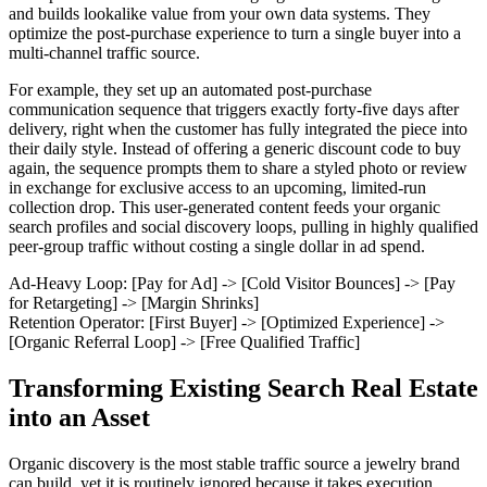
and builds lookalike value from your own data systems. They
optimize the post-purchase experience to turn a single buyer into a
multi-channel traffic source.
For example, they set up an automated post-purchase
communication sequence that triggers exactly forty-five days after
delivery, right when the customer has fully integrated the piece into
their daily style. Instead of offering a generic discount code to buy
again, the sequence prompts them to share a styled photo or review
in exchange for exclusive access to an upcoming, limited-run
collection drop. This user-generated content feeds your organic
search profiles and social discovery loops, pulling in highly qualified
peer-group traffic without costing a single dollar in ad spend.
Ad-Heavy Loop: [Pay for Ad] -> [Cold Visitor Bounces] -> [Pay
for Retargeting] -> [Margin Shrinks]
Retention Operator: [First Buyer] -> [Optimized Experience] ->
[Organic Referral Loop] -> [Free Qualified Traffic]
Transforming Existing Search Real Estate
into an Asset
Organic discovery is the most stable traffic source a jewelry brand
can build, yet it is routinely ignored because it takes execution