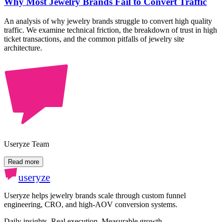
Why Most Jewelry Brands Fail to Convert Traffic
An analysis of why jewelry brands struggle to convert high quality
traffic. We examine technical friction, the breakdown of trust in high
ticket transactions, and the common pitfalls of jewelry site
architecture.
Useryze Team
Read more
useryze
Useryze helps jewelry brands scale through custom funnel
engineering, CRO, and high-AOV conversion systems.
Daily insights. Real execution. Measurable growth.