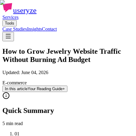
useryze
Services
Tools
Case Studies
Insights
Contact
How to Grow Jewelry Website Traffic
Without Burning Ad Budget
Updated:
June 04, 2026
E-commerce
In this article
Your Reading Guide
+
Quick Summary
5 min
read
01