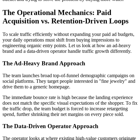
The Operational Mechanics: Paid
Acquisition vs. Retention-Driven Loops
To scale traffic efficiently without expanding your paid ad budgets,
your daily operations must shift from buying impressions to
engineering organic entry points. Let us look at how an ad-heavy
brand and a data-driven operator handle traffic growth differently.
The Ad-Heavy Brand Approach
The team launches broad top-of-funnel demographic campaigns on
social platforms. They target people interested in "fine jewelry" and
drive them to a generic homepage.
The immediate bounce rate is high because the landing experience
does not match the specific visual expectations of the shopper. To fix
the traffic drop, the team budget is forced to increase retargeting
spend, further shrinking their net margins on every piece sold.
The Data-Driven Operator Approach
The operator looks at where existing high-value customers originate