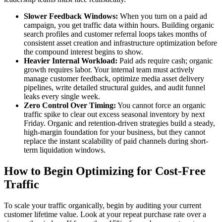
Slower Feedback Windows:
When you turn on a paid ad
campaign, you get traffic data within hours. Building organic
search profiles and customer referral loops takes months of
consistent asset creation and infrastructure optimization before
the compound interest begins to show.
Heavier Internal Workload:
Paid ads require cash; organic
growth requires labor. Your internal team must actively
manage customer feedback, optimize media asset delivery
pipelines, write detailed structural guides, and audit funnel
leaks every single week.
Zero Control Over Timing:
You cannot force an organic
traffic spike to clear out excess seasonal inventory by next
Friday. Organic and retention-driven strategies build a steady,
high-margin foundation for your business, but they cannot
replace the instant scalability of paid channels during short-
term liquidation windows.
How to Begin Optimizing for Cost-Free
Traffic
To scale your traffic organically, begin by auditing your current
customer lifetime value. Look at your repeat purchase rate over a