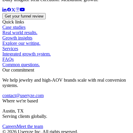
Get your funnel review
Quick links
Case studies
Real world results.
Growth insights
Explore our writing.
Services
Integrated growth system.
FAQs
Common questions.
Our commitment
We help jewelry and high-AOV brands scale with real conversion
systems.
contact@useryze.com
Where we're based
Austin, TX
Serving clients globally.
Careers
Meet the team
© 2026 Useryze Inc. All rights reserved.