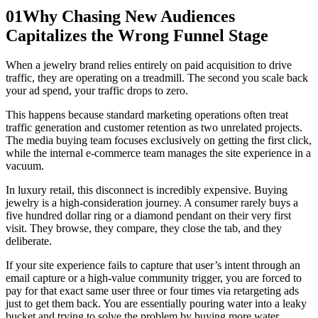
01
Why Chasing New Audiences
Capitalizes the Wrong Funnel Stage
When a jewelry brand relies entirely on paid acquisition to drive
traffic, they are operating on a treadmill. The second you scale back
your ad spend, your traffic drops to zero.
This happens because standard marketing operations often treat
traffic generation and customer retention as two unrelated projects.
The media buying team focuses exclusively on getting the first click,
while the internal e-commerce team manages the site experience in a
vacuum.
In luxury retail, this disconnect is incredibly expensive. Buying
jewelry is a high-consideration journey. A consumer rarely buys a
five hundred dollar ring or a diamond pendant on their very first
visit. They browse, they compare, they close the tab, and they
deliberate.
If your site experience fails to capture that user’s intent through an
email capture or a high-value community trigger, you are forced to
pay for that exact same user three or four times via retargeting ads
just to get them back. You are essentially pouring water into a leaky
bucket and trying to solve the problem by buying more water.