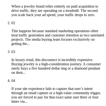
When a jewelry brand relies entirely on paid acquisition to
drive traffic, they are operating on a treadmill. The second
you scale back your ad spend, your traffic drops to zero.
02
This happens because standard marketing operations often
treat traffic generation and customer retention as two unrelated
projects. The media buying team focuses exclusively on
getting the...
03
In luxury retail, this disconnect is incredibly expensive.
Buying jewelry is a high-consideration journey. A consumer
rarely buys a five hundred dollar ring or a diamond pendant
on their...
04
If your site experience fails to capture that user’s intent
through an email capture or a high-value community trigger,
you are forced to pay for that exact same user three or four
times via...