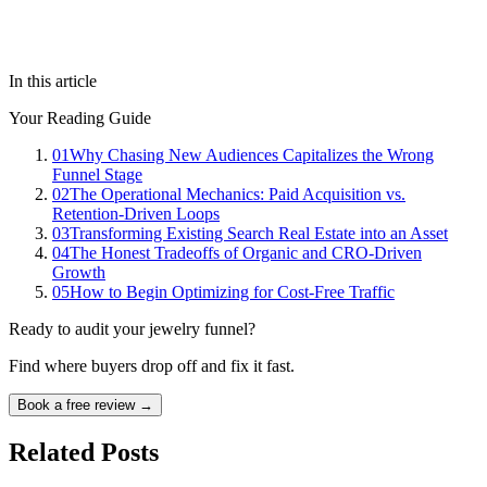
In this article
Your Reading Guide
01
Why Chasing New Audiences Capitalizes the Wrong
Funnel Stage
02
The Operational Mechanics: Paid Acquisition vs.
Retention-Driven Loops
03
Transforming Existing Search Real Estate into an Asset
04
The Honest Tradeoffs of Organic and CRO-Driven
Growth
05
How to Begin Optimizing for Cost-Free Traffic
Ready to audit your jewelry funnel?
Find where buyers drop off and fix it fast.
Book a free review →
Related Posts