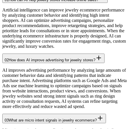
Artificial intelligence can improve jewelry ecommerce performance
by analyzing customer behavior and identifying high intent
shoppers. AI can optimize advertising campaigns, personalize
product recommendations, improve retargeting strategies, and help
prioritize leads for consultations or in store appointments. When the
underlying ecommerce infrastructure is properly designed, AI can
significantly improve conversion rates for engagement rings, custom
jewelry, and luxury watches.
02
How does AI improve advertising for jewelry stores?
AI improves advertising performance by analyzing large amounts of
customer behavior data and identifying patterns that indicate
purchase intent. Advertising platforms such as Google Ads and Meta
Ads use machine learning to optimize campaigns based on signals
from website interactions, product views, and conversions. When
jewelry websites send strong intent signals such as ring design
activity or consultation requests, AI systems can refine targeting
more effectively and reduce wasted ad spend.
03
What are micro intent signals in jewelry ecommerce?