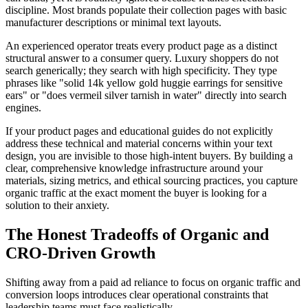
discipline. Most brands populate their collection pages with basic
manufacturer descriptions or minimal text layouts.
An experienced operator treats every product page as a distinct
structural answer to a consumer query. Luxury shoppers do not
search generically; they search with high specificity. They type
phrases like "solid 14k yellow gold huggie earrings for sensitive
ears" or "does vermeil silver tarnish in water" directly into search
engines.
If your product pages and educational guides do not explicitly
address these technical and material concerns within your text
design, you are invisible to those high-intent buyers. By building a
clear, comprehensive knowledge infrastructure around your
materials, sizing metrics, and ethical sourcing practices, you capture
organic traffic at the exact moment the buyer is looking for a
solution to their anxiety.
The Honest Tradeoffs of Organic and
CRO-Driven Growth
Shifting away from a paid ad reliance to focus on organic traffic and
conversion loops introduces clear operational constraints that
leadership teams must face realistically.