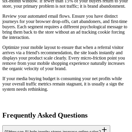
six-month window. If fewer than 15% of your buyers return to your
store, your primary problem is not traffic; it is brand abandonment.
Review your automated email flows. Ensure you have distinct
journeys for your browser drop-offs, cart abandoners, and first-time
buyers. Each segment requires a different psychological message to
bring them back to the store without an ad tracking cookie forcing
the interaction.
Optimize your mobile layout to ensure that when a referral visitor
arrives via a friend's recommendation, the site loads instantly and
displays your product scale clearly. Every micro-friction point you
remove from your mobile shopping experience naturally increases
the organic velocity of your brand.
If your media buying budget is consuming your net profits while
your overall traffic metrics remain stagnant, it is usually a sign the
system needs rethinking.
Frequently Asked Questions
01
How can AI help jewelry stores increase online sales?