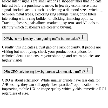
Micro intent signals are small actions a shopper takes that indicate
interest before a purchase is made. In jewelry ecommerce these
signals include actions such as selecting a diamond size, switching
between metal types, exploring ring settings, using price filters,
interacting with a ring builder, or clicking financing options.
Tracking these signals allows marketing systems and AI tools to
identify which customers are closer to buying.
04
Why is my jewelry store getting traffic but no sales?
Usually, this indicates a trust gap or a lack of clarity. If people are
visiting but not buying, check your product descriptions for
technical details and ensure your shipping and return policies are
highly visible.
05
Is CRO only for big jewelry brands with massive traffic?
CRO is about efficiency. While smaller brands have less data for
A/B testing, they can still apply "best practice" optimization like
improving mobile UX or image quality which yields immediate ROI
regardless of size.