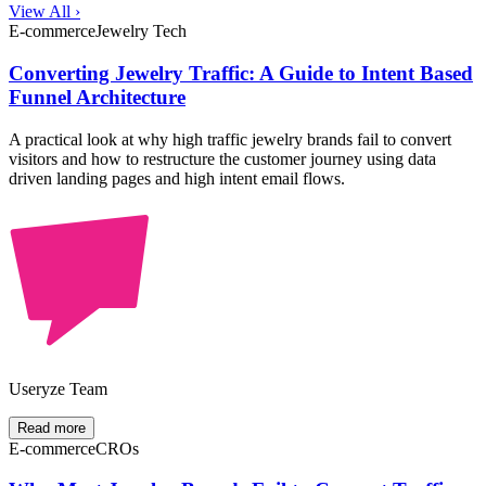
View All ›
E-commerce
Jewelry Tech
Converting Jewelry Traffic: A Guide to Intent Based
Funnel Architecture
A practical look at why high traffic jewelry brands fail to convert
visitors and how to restructure the customer journey using data
driven landing pages and high intent email flows.
Useryze Team
Read more
E-commerce
CROs