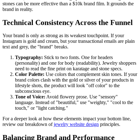
stones can be more effective than a $10k brand film. It grounds the
brand in reality.
Technical Consistency Across the Funnel
Your brand is only as strong as its weakest touchpoint. If your
Instagram is gold and cream, but your transactional emails are plain
text and grey, the "brand" breaks.
Typography:
Stick to two fonts. One for headers
(personality) and one for body (readability). Jewelry shoppers
need to read the fine print on karatage and stone specs.
Color Palette:
Use colors that complement skin tones. If your
brand colors clash with the gold or silver of your products in
lifestyle shots, the product will look "off color" to the
subconscious eye.
Tone of Voice:
Avoid flowery prose. Use "sensory"
language. Instead of "beautiful," use "weighty," "cool to the
touch," or "light catching."
For a deeper look at how these elements impact your bottom line,
review our breakdown of
jewelry website design
principles.
Balancing Brand and Performance