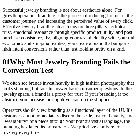
Successful jewelry branding is not about aesthetics alone. For
growth operators, branding is the process of reducing friction in the
customer journey and increasing the perceived value of every click.
Effective jewelry branding ideas focus on three pillars: technical
trust, emotional resonance through specific product utility, and post
purchase consistency. By aligning your visual identity with your unit
economics and shipping realities, you create a brand that supports
high intent conversions rather than just looking pretty on a grid.
01
Why Most Jewelry Branding Fails the
Conversion Test
We often see brands invest heavily in high fashion photography that
looks stunning but fails to answer basic consumer questions. In the
jewelry space, a brand is a proxy for trust. If your branding is too
abstract, you increase the cognitive load on the shopper.
Operators should view branding as a functional layer of the UI. If a
customer cannot immediately discern the scale, material quality, and
"wearability" of a piece through your brand’s visual language, the
branding has failed its primary job. We prioritize clarity over
mystery every time.