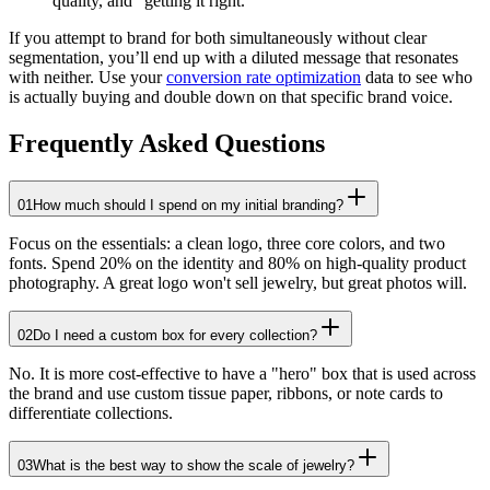
quality, and "getting it right."
If you attempt to brand for both simultaneously without clear
segmentation, you’ll end up with a diluted message that resonates
with neither. Use your
conversion rate optimization
data to see who
is actually buying and double down on that specific brand voice.
Frequently Asked Questions
01
How much should I spend on my initial branding?
Focus on the essentials: a clean logo, three core colors, and two
fonts. Spend 20% on the identity and 80% on high-quality product
photography. A great logo won't sell jewelry, but great photos will.
02
Do I need a custom box for every collection?
No. It is more cost-effective to have a "hero" box that is used across
the brand and use custom tissue paper, ribbons, or note cards to
differentiate collections.
03
What is the best way to show the scale of jewelry?