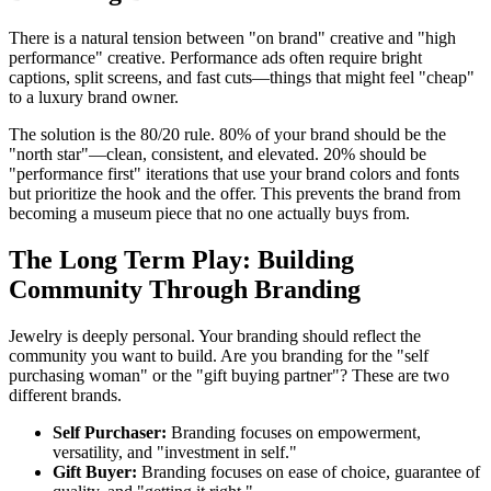
There is a natural tension between "on brand" creative and "high
performance" creative. Performance ads often require bright
captions, split screens, and fast cuts—things that might feel "cheap"
to a luxury brand owner.
The solution is the 80/20 rule. 80% of your brand should be the
"north star"—clean, consistent, and elevated. 20% should be
"performance first" iterations that use your brand colors and fonts
but prioritize the hook and the offer. This prevents the brand from
becoming a museum piece that no one actually buys from.
The Long Term Play: Building
Community Through Branding
Jewelry is deeply personal. Your branding should reflect the
community you want to build. Are you branding for the "self
purchasing woman" or the "gift buying partner"? These are two
different brands.
Self Purchaser:
Branding focuses on empowerment,
versatility, and "investment in self."
Gift Buyer:
Branding focuses on ease of choice, guarantee of