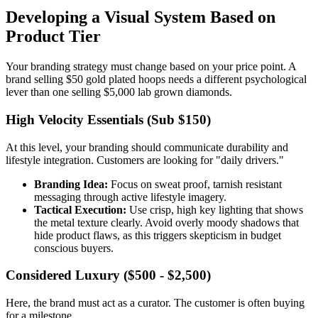
Developing a Visual System Based on
Product Tier
Your branding strategy must change based on your price point. A
brand selling $50 gold plated hoops needs a different psychological
lever than one selling $5,000 lab grown diamonds.
High Velocity Essentials (Sub $150)
At this level, your branding should communicate durability and
lifestyle integration. Customers are looking for "daily drivers."
Branding Idea:
Focus on sweat proof, tarnish resistant
messaging through active lifestyle imagery.
Tactical Execution:
Use crisp, high key lighting that shows
the metal texture clearly. Avoid overly moody shadows that
hide product flaws, as this triggers skepticism in budget
conscious buyers.
Considered Luxury ($500 - $2,500)
Here, the brand must act as a curator. The customer is often buying
for a milestone.