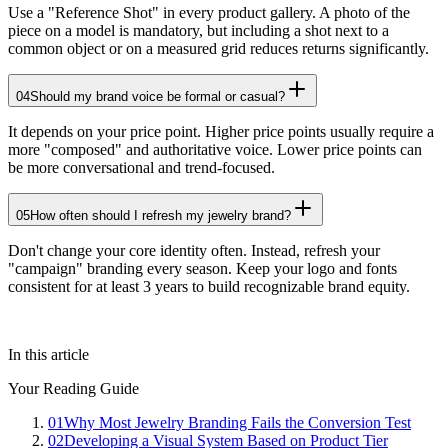
Use a "Reference Shot" in every product gallery. A photo of the
piece on a model is mandatory, but including a shot next to a
common object or on a measured grid reduces returns significantly.
04
Should my brand voice be formal or casual?
It depends on your price point. Higher price points usually require a
more "composed" and authoritative voice. Lower price points can
be more conversational and trend-focused.
05
How often should I refresh my jewelry brand?
Don't change your core identity often. Instead, refresh your
"campaign" branding every season. Keep your logo and fonts
consistent for at least 3 years to build recognizable brand equity.
In this article
Your Reading Guide
01
Why Most Jewelry Branding Fails the Conversion Test
02
Developing a Visual System Based on Product Tier