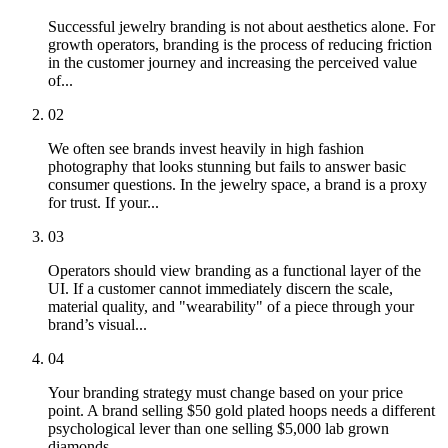
Successful jewelry branding is not about aesthetics alone. For
growth operators, branding is the process of reducing friction
in the customer journey and increasing the perceived value
of...
02
We often see brands invest heavily in high fashion
photography that looks stunning but fails to answer basic
consumer questions. In the jewelry space, a brand is a proxy
for trust. If your...
03
Operators should view branding as a functional layer of the
UI. If a customer cannot immediately discern the scale,
material quality, and "wearability" of a piece through your
brand’s visual...
04
Your branding strategy must change based on your price
point. A brand selling $50 gold plated hoops needs a different
psychological lever than one selling $5,000 lab grown
diamonds.