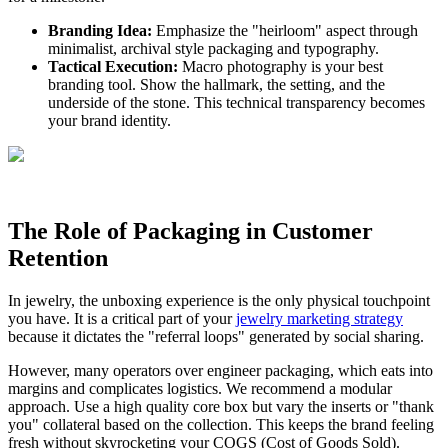
Branding Idea:
Emphasize the "heirloom" aspect through
minimalist, archival style packaging and typography.
Tactical Execution:
Macro photography is your best
branding tool. Show the hallmark, the setting, and the
underside of the stone. This technical transparency becomes
your brand identity.
The Role of Packaging in Customer
Retention
In jewelry, the unboxing experience is the only physical touchpoint
you have. It is a critical part of your
jewelry marketing strategy
because it dictates the "referral loops" generated by social sharing.
However, many operators over engineer packaging, which eats into
margins and complicates logistics. We recommend a modular
approach. Use a high quality core box but vary the inserts or "thank
you" collateral based on the collection. This keeps the brand feeling
fresh without skyrocketing your COGS (Cost of Goods Sold).