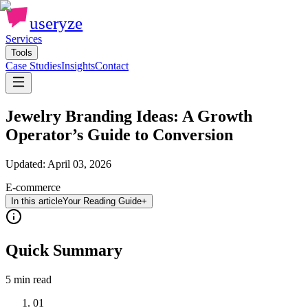
useryze
Services
Tools
Case Studies
Insights
Contact
Jewelry Branding Ideas: A Growth
Operator’s Guide to Conversion
Updated:
April 03, 2026
E-commerce
In this article
Your Reading Guide
+
Quick Summary
5 min
read
01