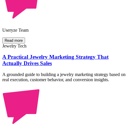
Useryze Team
Read more
Jewelry Tech
A Practical Jewelry Marketing Strategy That
Actually Drives Sales
A grounded guide to building a jewelry marketing strategy based on
real execution, customer behavior, and conversion insights.