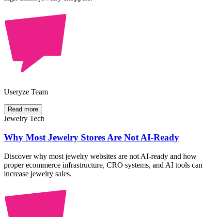
Useryze Team
Read more
Jewelry Tech
Why Most Jewelry Stores Are Not AI-Ready
Discover why most jewelry websites are not AI-ready and how
proper ecommerce infrastructure, CRO systems, and AI tools can
increase jewelry sales.