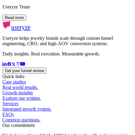
Useryze Team
Read more
useryze
Useryze helps jewelry brands scale through custom funnel
engineering, CRO, and high-AOV conversion systems.
Daily insights. Real execution. Measurable growth.
Get your funnel review
Quick links
Case studies
Real world results.
Growth insights
Explore our writing.
Services
Integrated growth system.
FAQs
Common questions.
Our commitment