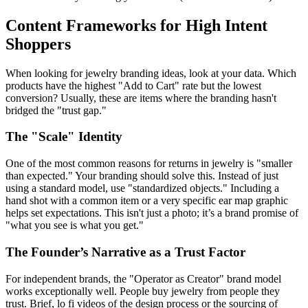
Content Frameworks for High Intent
Shoppers
When looking for jewelry branding ideas, look at your data. Which
products have the highest "Add to Cart" rate but the lowest
conversion? Usually, these are items where the branding hasn't
bridged the "trust gap."
The "Scale" Identity
One of the most common reasons for returns in jewelry is "smaller
than expected." Your branding should solve this. Instead of just
using a standard model, use "standardized objects." Including a
hand shot with a common item or a very specific ear map graphic
helps set expectations. This isn't just a photo; it’s a brand promise of
"what you see is what you get."
The Founder’s Narrative as a Trust Factor
For independent brands, the "Operator as Creator" brand model
works exceptionally well. People buy jewelry from people they
trust. Brief, lo fi videos of the design process or the sourcing of