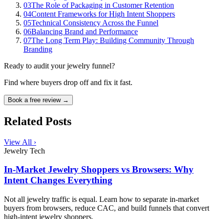
03
The Role of Packaging in Customer Retention
04
Content Frameworks for High Intent Shoppers
05
Technical Consistency Across the Funnel
06
Balancing Brand and Performance
07
The Long Term Play: Building Community Through
Branding
Ready to audit your jewelry funnel?
Find where buyers drop off and fix it fast.
Book a free review →
Related Posts
View All ›
Jewelry Tech
In-Market Jewelry Shoppers vs Browsers: Why
Intent Changes Everything
Not all jewelry traffic is equal. Learn how to separate in-market
buyers from browsers, reduce CAC, and build funnels that convert
high-intent jewelry shoppers.