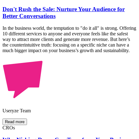
Don't Rush the Sale: Nurture Your Audience for
Better Conversations
In the business world, the temptation to "do it all" is strong. Offering
10 different services to anyone and everyone feels like the safest
way to attract more clients and generate more revenue. But here’s
the counterintuitive truth: focusing on a specific niche can have a
much bigger impact on your business’s growth and sustainability.
Useryze Team
Read more
CROs