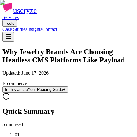
useryze
Services
Tools
Case Studies
Insights
Contact
Why Jewelry Brands Are Choosing
Headless CMS Platforms Like Payload
Updated:
June 17, 2026
E-commerce
In this article
Your Reading Guide
+
Quick Summary
5 min
read
01