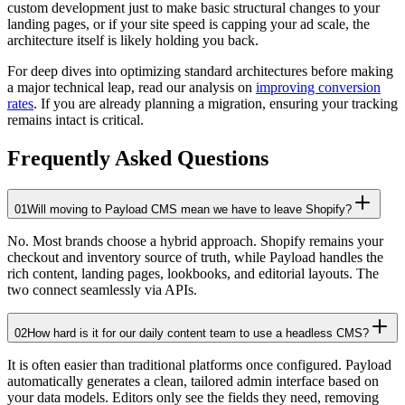
custom development just to make basic structural changes to your
landing pages, or if your site speed is capping your ad scale, the
architecture itself is likely holding you back.
For deep dives into optimizing standard architectures before making
a major technical leap, read our analysis on
improving conversion
rates
. If you are already planning a migration, ensuring your tracking
remains intact is critical.
Frequently Asked Questions
01
Will moving to Payload CMS mean we have to leave Shopify?
No. Most brands choose a hybrid approach. Shopify remains your
checkout and inventory source of truth, while Payload handles the
rich content, landing pages, lookbooks, and editorial layouts. The
two connect seamlessly via APIs.
02
How hard is it for our daily content team to use a headless CMS?
It is often easier than traditional platforms once configured. Payload
automatically generates a clean, tailored admin interface based on
your data models. Editors only see the fields they need, removing