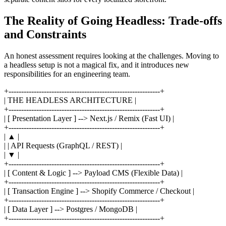
The Reality of Going Headless: Trade-offs
and Constraints
An honest assessment requires looking at the challenges. Moving to
a headless setup is not a magical fix, and it introduces new
responsibilities for an engineering team.
+------------------------------------------------------------+
| THE HEADLESS ARCHITECTURE |
+------------------------------------------------------------+
| [ Presentation Layer ] --> Next.js / Remix (Fast UI) |
+------------------------------------------------------------+
| ▲ |
| | API Requests (GraphQL / REST) |
| ▼ |
+------------------------------------------------------------+
| [ Content & Logic ] --> Payload CMS (Flexible Data) |
+------------------------------------------------------------+
| [ Transaction Engine ] --> Shopify Commerce / Checkout |
+------------------------------------------------------------+
| [ Data Layer ] --> Postgres / MongoDB |
+------------------------------------------------------------+