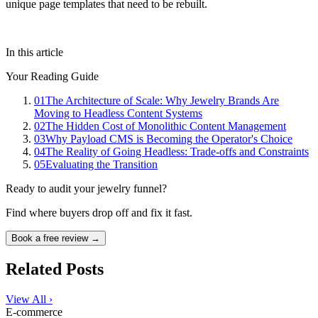
unique page templates that need to be rebuilt.
In this article
Your Reading Guide
01
The Architecture of Scale: Why Jewelry Brands Are
Moving to Headless Content Systems
02
The Hidden Cost of Monolithic Content Management
03
Why Payload CMS is Becoming the Operator's Choice
04
The Reality of Going Headless: Trade-offs and Constraints
05
Evaluating the Transition
Ready to audit your jewelry funnel?
Find where buyers drop off and fix it fast.
Book a free review →
Related Posts
View All ›
E-commerce