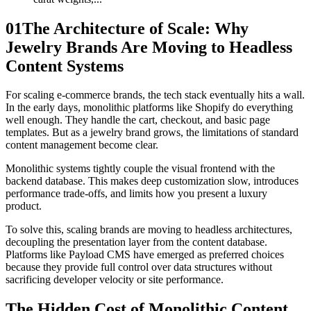
01
The Architecture of Scale: Why
Jewelry Brands Are Moving to Headless
Content Systems
For scaling e-commerce brands, the tech stack eventually hits a wall.
In the early days, monolithic platforms like Shopify do everything
well enough. They handle the cart, checkout, and basic page
templates. But as a jewelry brand grows, the limitations of standard
content management become clear.
Monolithic systems tightly couple the visual frontend with the
backend database. This makes deep customization slow, introduces
performance trade-offs, and limits how you present a luxury
product.
To solve this, scaling brands are moving to headless architectures,
decoupling the presentation layer from the content database.
Platforms like Payload CMS have emerged as preferred choices
because they provide full control over data structures without
sacrificing developer velocity or site performance.
The Hidden Cost of Monolithic Content