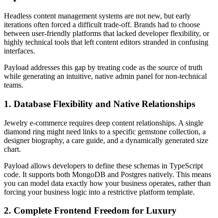
Headless content management systems are not new, but early
iterations often forced a difficult trade-off. Brands had to choose
between user-friendly platforms that lacked developer flexibility, or
highly technical tools that left content editors stranded in confusing
interfaces.
Payload addresses this gap by treating code as the source of truth
while generating an intuitive, native admin panel for non-technical
teams.
1. Database Flexibility and Native Relationships
Jewelry e-commerce requires deep content relationships. A single
diamond ring might need links to a specific gemstone collection, a
designer biography, a care guide, and a dynamically generated size
chart.
Payload allows developers to define these schemas in TypeScript
code. It supports both MongoDB and Postgres natively. This means
you can model data exactly how your business operates, rather than
forcing your business logic into a restrictive platform template.
2. Complete Frontend Freedom for Luxury