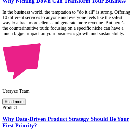
Why Niching Down Can Transform Your Business
In the business world, the temptation to "do it all" is strong. Offering
10 different services to anyone and everyone feels like the safest
way to attract more clients and generate more revenue. But here’s
the counterintuitive truth: focusing on a specific niche can have a
much bigger impact on your business’s growth and sustainability.
Useryze Team
Read more
Product
Why Data-Driven Product Strategy Should Be Your
First Priority?