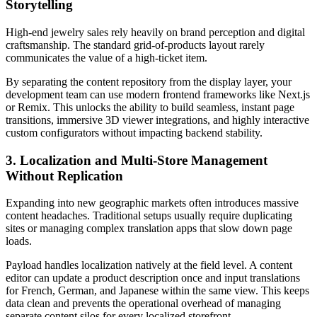
Storytelling
High-end jewelry sales rely heavily on brand perception and digital
craftsmanship. The standard grid-of-products layout rarely
communicates the value of a high-ticket item.
By separating the content repository from the display layer, your
development team can use modern frontend frameworks like Next.js
or Remix. This unlocks the ability to build seamless, instant page
transitions, immersive 3D viewer integrations, and highly interactive
custom configurators without impacting backend stability.
3. Localization and Multi-Store Management
Without Replication
Expanding into new geographic markets often introduces massive
content headaches. Traditional setups usually require duplicating
sites or managing complex translation apps that slow down page
loads.
Payload handles localization natively at the field level. A content
editor can update a product description once and input translations
for French, German, and Japanese within the same view. This keeps
data clean and prevents the operational overhead of managing
separate content silos for every localized storefront.