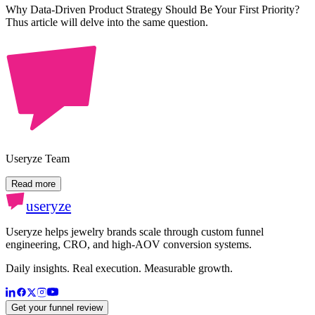
Why Data-Driven Product Strategy Should Be Your First Priority?
Thus article will delve into the same question.
Useryze Team
Read more
useryze
Useryze helps jewelry brands scale through custom funnel
engineering, CRO, and high-AOV conversion systems.
Daily insights. Real execution. Measurable growth.
Get your funnel review