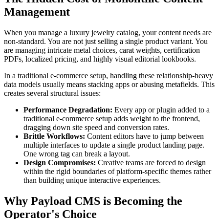
Management
When you manage a luxury jewelry catalog, your content needs are
non-standard. You are not just selling a single product variant. You
are managing intricate metal choices, carat weights, certification
PDFs, localized pricing, and highly visual editorial lookbooks.
In a traditional e-commerce setup, handling these relationship-heavy
data models usually means stacking apps or abusing metafields. This
creates several structural issues:
Performance Degradation:
Every app or plugin added to a
traditional e-commerce setup adds weight to the frontend,
dragging down site speed and conversion rates.
Brittle Workflows:
Content editors have to jump between
multiple interfaces to update a single product landing page.
One wrong tag can break a layout.
Design Compromises:
Creative teams are forced to design
within the rigid boundaries of platform-specific themes rather
than building unique interactive experiences.
Why Payload CMS is Becoming the
Operator's Choice