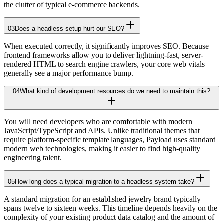
the clutter of typical e-commerce backends.
03
Does a headless setup hurt our SEO?
When executed correctly, it significantly improves SEO. Because
frontend frameworks allow you to deliver lightning-fast, server-
rendered HTML to search engine crawlers, your core web vitals
generally see a major performance bump.
04
What kind of development resources do we need to maintain this?
You will need developers who are comfortable with modern
JavaScript/TypeScript and APIs. Unlike traditional themes that
require platform-specific template languages, Payload uses standard
modern web technologies, making it easier to find high-quality
engineering talent.
05
How long does a typical migration to a headless system take?
A standard migration for an established jewelry brand typically
spans twelve to sixteen weeks. This timeline depends heavily on the
complexity of your existing product data catalog and the amount of