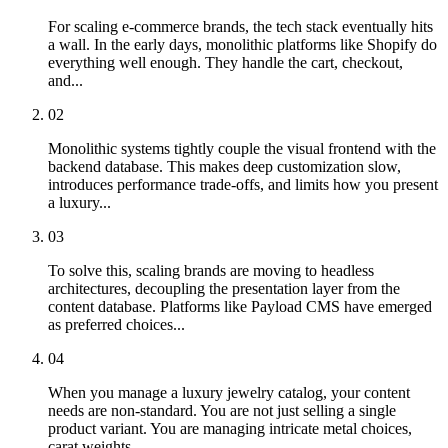
For scaling e-commerce brands, the tech stack eventually hits
a wall. In the early days, monolithic platforms like Shopify do
everything well enough. They handle the cart, checkout,
and...
02
Monolithic systems tightly couple the visual frontend with the
backend database. This makes deep customization slow,
introduces performance trade-offs, and limits how you present
a luxury...
03
To solve this, scaling brands are moving to headless
architectures, decoupling the presentation layer from the
content database. Platforms like Payload CMS have emerged
as preferred choices...
04
When you manage a luxury jewelry catalog, your content
needs are non-standard. You are not just selling a single
product variant. You are managing intricate metal choices,
carat weights,...