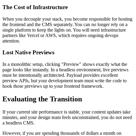
The Cost of Infrastructure
When you decouple your stack, you become responsible for hosting
the frontend and the CMS separately. You can no longer rely on a
single platform to keep the lights on. You will need infrastructure
partners like Vercel or AWS, which requires ongoing devops
attention.
Lost Native Previews
In a monolithic setup, clicking "Preview" shows exactly what the
page looks like instantly. In a headless environment, live previews
must be intentionally architected. Payload provides excellent
preview APIs, but your development team must write the code to
hook those previews up to your frontend framework.
Evaluating the Transition
If your current site performance is stable, your content updates take
minutes, and your design team feels unconstrained, you do not need
a headless CMS.
However, if you are spending thousands of dollars a month on