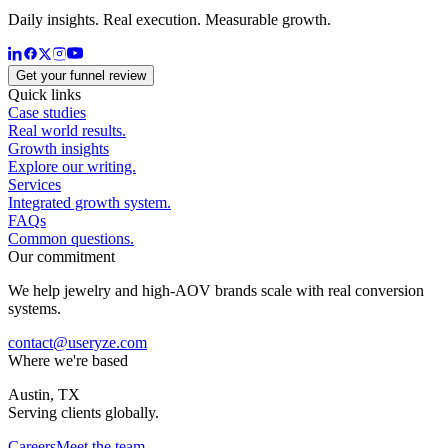
Daily insights. Real execution. Measurable growth.
Get your funnel review
Quick links
Case studies
Real world results.
Growth insights
Explore our writing.
Services
Integrated growth system.
FAQs
Common questions.
Our commitment
We help jewelry and high-AOV brands scale with real conversion
systems.
contact@useryze.com
Where we're based
Austin, TX
Serving clients globally.
Careers
Meet the team