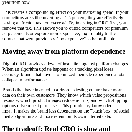
year from now.
This creates a compounding effect on your marketing spend. If your
competitors are still converting at 1.5 percent, they are effectively
paying a "friction tax" on every ad. By investing in CRO first, you
remove that tax. This allows you to outbid competitors for premium
ad placements or explore more expensive, high-quality traffic
sources that were previously "too expensive" to be profitable.
Moving away from platform dependence
Digital CRO provides a level of insulation against platform changes.
When an algorithm update happens or a tracking pixel loses
accuracy, brands that haven't optimized their site experience a total
collapse in performance.
Brands that have invested in a rigorous testing culture have more
data on their own customers. They know which value propositions
resonate, which product images reduce returns, and which shipping
options drive repeat purchases. This proprietary knowledge is a
moat. It makes the brand less dependent on the "black box" of social
media algorithms and more reliant on its own internal data.
The tradeoff: Real CRO is slow and