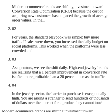
Modern ecommerce brands are shifting investment toward
Conversion Rate Optimization (CRO) because the cost of
acquiring new customers has outpaced the growth of average
order values. In the...
02
For years, the standard playbook was simple: buy more
traffic. If sales were down, you increased the daily budget on
social platforms. This worked when the platforms were less
crowded and...
03
As operators, we see the shift daily. High-end jewelry brands
are realizing that a 1 percent improvement in conversion rate
is often more profitable than a 20 percent increase in traffic....
04
In the jewelry sector, the barrier to purchase is exceptionally
high. You are asking a stranger to send hundreds or thousands
of dollars over the internet for a product they cannot touch....
Modern ecommerce brands are shifting investment toward