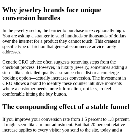
Why jewelry brands face unique
conversion hurdles
In the jewelry sector, the barrier to purchase is exceptionally high.
You are asking a stranger to send hundreds or thousands of dollars
over the internet for a product they cannot touch. This creates a
specific type of friction that general ecommerce advice rarely
addresses.
Generic CRO advice often suggests removing steps from the
checkout process. However, in luxury jewelry, sometimes adding a
step—like a detailed quality assurance checklist or a concierge
booking option—actually increases conversion. The investment in
CRO allows a brand to identify these counter-intuitive moments
where a customer needs more information, not less, to feel
comfortable hitting the buy button.
The compounding effect of a stable funnel
If you improve your conversion rate from 1.5 percent to 1.8 percent,
it might seem like a minor adjustment. But that 20 percent relative
increase applies to every visitor you send to the site, today and a