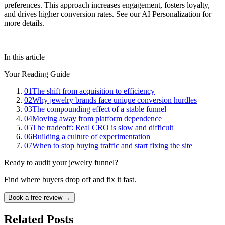
preferences. This approach increases engagement, fosters loyalty,
and drives higher conversion rates. See our AI Personalization for
more details.
In this article
Your Reading Guide
01
The shift from acquisition to efficiency
02
Why jewelry brands face unique conversion hurdles
03
The compounding effect of a stable funnel
04
Moving away from platform dependence
05
The tradeoff: Real CRO is slow and difficult
06
Building a culture of experimentation
07
When to stop buying traffic and start fixing the site
Ready to audit your jewelry funnel?
Find where buyers drop off and fix it fast.
Book a free review →
Related Posts