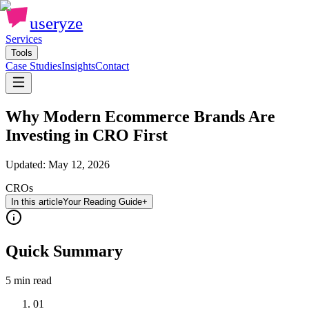
useryze
Services
Tools
Case Studies
Insights
Contact
Why Modern Ecommerce Brands Are
Investing in CRO First
Updated:
May 12, 2026
CROs
In this article
Your Reading Guide
+
Quick Summary
5 min
read
01