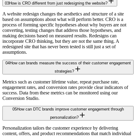
03
How is CRO different from just redesigning the website?
A website redesign changes the aesthetics and structure of a site
based on assumptions about what will perform better. CRO is a
process of forming specific hypotheses about why buyers are not
converting, testing changes that address those hypotheses, and
making decisions based on measured results. Redesigns can
incorporate CRO thinking, but they are not the same thing. A
redesigned site that has never been tested is still just a set of
assumptions.
04
How can brands measure the success of their customer engagement
strategies?
Metrics such as customer lifetime value, repeat purchase rate,
engagement rates, and conversion rates provide clear indicators of
success. Data from these metrics can be monitored using our
Conversion Studio.
05
How can DTC brands improve customer engagement through
personalization?
Personalization tailors the customer experience by delivering
content, offers, and product recommendations that match individual