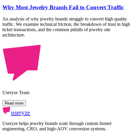
Why Most Jewelry Brands Fail to Convert Traffic
An analysis of why jewelry brands struggle to convert high quality
traffic. We examine technical friction, the breakdown of trust in high
ticket transactions, and the common pitfalls of jewelry site
architecture.
Useryze Team
Read more
useryze
Useryze helps jewelry brands scale through custom funnel
engineering, CRO, and high-AOV conversion systems.