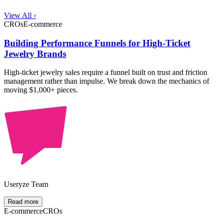
View All ›
CROs
E-commerce
Building Performance Funnels for High-Ticket
Jewelry Brands
High-ticket jewelry sales require a funnel built on trust and friction
management rather than impulse. We break down the mechanics of
moving $1,000+ pieces.
Useryze Team
Read more
E-commerce
CROs