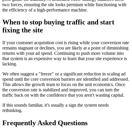
two forces, ensuring the site looks premium while functioning with
the efficiency of a high-performance machine.
When to stop buying traffic and start
fixing the site
If your customer acquisition cost is rising while your conversion rate
remains stagnant or declines, you are likely at a point of diminishing
returns with your ad spend. Continuing to push more volume into
that system is an expensive way to learn that your site experience is
lacking.
We often suggest a "freeze" or a significant reduction in scaling ad
spend until the core conversion barriers are identified and addressed.
This allows the growth team to focus on the unit economics. Once
the conversion rate is stabilized and improved, you can turn the
traffic back on with the confidence that you aren't wasting capital.
If this sounds familiar, it’s usually a sign the system needs
rethinking.
Frequently Asked Questions