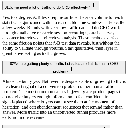
01
Do we need a lot of traffic to do CRO effectively?
Yes, to a degree. A/B tests require sufficient visitor volume to reach
statistical significance within a reasonable time window — typically
a few weeks. Brands with very low traffic can still do CRO work
through qualitative research: session recordings, on-site surveys,
customer interviews, and review analysis. These methods surface
the same friction points that A/B test data reveals, just without the
ability to validate through volume. Start qualitative, then layer in
quantitative testing as traffic grows.
02
We are getting plenty of traffic but sales are flat. Is that a CRO
problem?
Almost certainly yes. Flat revenue despite stable or growing traffic is
the clearest signal of a conversion problem rather than a traffic
problem. The most common causes in jewelry are product pages that
do not give buyers enough information to feel confident, trust
signals placed where buyers cannot see them at the moment of
hesitation, and cart abandonment sequences that remind rather than
answer. More traffic into an unconverted funnel produces more
exits, not more revenue.