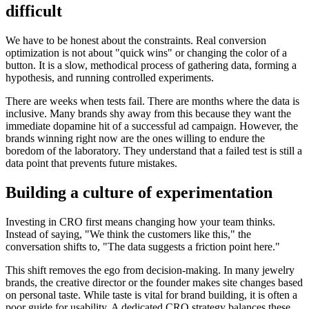
difficult
We have to be honest about the constraints. Real conversion
optimization is not about "quick wins" or changing the color of a
button. It is a slow, methodical process of gathering data, forming a
hypothesis, and running controlled experiments.
There are weeks when tests fail. There are months where the data is
inclusive. Many brands shy away from this because they want the
immediate dopamine hit of a successful ad campaign. However, the
brands winning right now are the ones willing to endure the
boredom of the laboratory. They understand that a failed test is still a
data point that prevents future mistakes.
Building a culture of experimentation
Investing in CRO first means changing how your team thinks.
Instead of saying, "We think the customers like this," the
conversation shifts to, "The data suggests a friction point here."
This shift removes the ego from decision-making. In many jewelry
brands, the creative director or the founder makes site changes based
on personal taste. While taste is vital for brand building, it is often a
poor guide for usability. A dedicated CRO strategy balances these