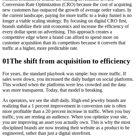
Conversion Rate Optimization (CRO) because the cost of acquiring
new customers has outpaced the growth of average order values. In
the current landscape, paying for more traffic to a leaky funnel is no
longer a viable scaling strategy. By focusing on digital CRO first,
brands stabilize their unit economics and increase the efficiency of
every dollar spent on advertising. This approach creates a
competitive edge where a brand can afford to spend more on
customer acquisition than its competitors because it converts that
traffic at a higher, more predictable rate.
01
The shift from acquisition to efficiency
For years, the standard playbook was simple: buy more traffic. If
sales were down, you increased the daily budget on social platforms.
This worked when the platforms were less crowded and the data
was more transparent. Today, that model is breaking.
As operators, we see the shift daily. High-end jewelry brands are
realizing that a 1 percent improvement in conversion rate is often
more profitable than a 20 percent increase in traffic. When you buy
traffic, you are renting an audience. When you optimize your site,
you are improving an asset you actually own. This is why the most
disciplined brands are now treating their website as a product to be
engineered, rather than just a digital storefront.