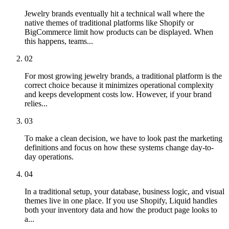
Jewelry brands eventually hit a technical wall where the
native themes of traditional platforms like Shopify or
BigCommerce limit how products can be displayed. When
this happens, teams...
02
For most growing jewelry brands, a traditional platform is the
correct choice because it minimizes operational complexity
and keeps development costs low. However, if your brand
relies...
03
To make a clean decision, we have to look past the marketing
definitions and focus on how these systems change day-to-
day operations.
04
In a traditional setup, your database, business logic, and visual
themes live in one place. If you use Shopify, Liquid handles
both your inventory data and how the product page looks to
a...