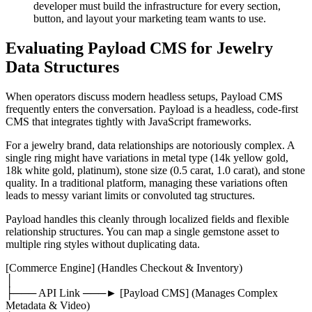
developer must build the infrastructure for every section,
button, and layout your marketing team wants to use.
Evaluating Payload CMS for Jewelry
Data Structures
When operators discuss modern headless setups, Payload CMS
frequently enters the conversation. Payload is a headless, code-first
CMS that integrates tightly with JavaScript frameworks.
For a jewelry brand, data relationships are notoriously complex. A
single ring might have variations in metal type (14k yellow gold,
18k white gold, platinum), stone size (0.5 carat, 1.0 carat), and stone
quality. In a traditional platform, managing these variations often
leads to messy variant limits or convoluted tag structures.
Payload handles this cleanly through localized fields and flexible
relationship structures. You can map a single gemstone asset to
multiple ring styles without duplicating data.
[Commerce Engine] (Handles Checkout & Inventory)
│
├─── API Link ───► [Payload CMS] (Manages Complex
Metadata & Video)