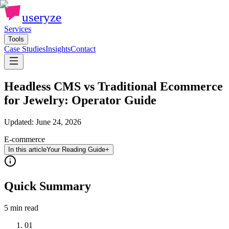
useryze
Services
Tools
Case Studies
Insights
Contact
Headless CMS vs Traditional Ecommerce
for Jewelry: Operator Guide
Updated:
June 24, 2026
E-commerce
In this article
Your Reading Guide
+
Quick Summary
5 min
read
01