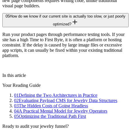
new page components requires writing code, unlike traditional
visual page builders.
05
How do we know if our current site is actually too slow, or just poorly
optimized?
Run your product pages through performance testing tools. If your
site has a high Time to First Byte, it is often a platform or hosting
constraint. If the delay is caused by large image files or excessive
app scripts, it can usually be fixed within your existing traditional
platform.
In this article
Your Reading Guide
01
Defining the Two Architectures in Practice
02
Evaluating Payload CMS for Jewelry Data Structures
03
The Hidden Costs of Going Headless
04
A Practical Mental Model for Jewelry Operators
05
Optimizing the Traditional Path First
Ready to audit your jewelry funnel?