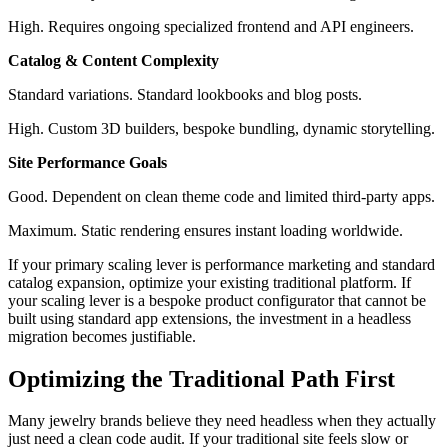
High. Requires ongoing specialized frontend and API engineers.
Catalog & Content Complexity
Standard variations. Standard lookbooks and blog posts.
High. Custom 3D builders, bespoke bundling, dynamic storytelling.
Site Performance Goals
Good. Dependent on clean theme code and limited third-party apps.
Maximum. Static rendering ensures instant loading worldwide.
If your primary scaling lever is performance marketing and standard
catalog expansion, optimize your existing traditional platform. If
your scaling lever is a bespoke product configurator that cannot be
built using standard app extensions, the investment in a headless
migration becomes justifiable.
Optimizing the Traditional Path First
Many jewelry brands believe they need headless when they actually
just need a clean code audit. If your traditional site feels slow or