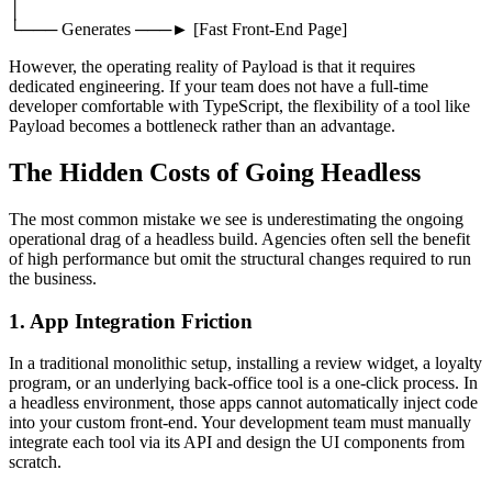
│
└─── Generates ───► [Fast Front-End Page]
However, the operating reality of Payload is that it requires
dedicated engineering. If your team does not have a full-time
developer comfortable with TypeScript, the flexibility of a tool like
Payload becomes a bottleneck rather than an advantage.
The Hidden Costs of Going Headless
The most common mistake we see is underestimating the ongoing
operational drag of a headless build. Agencies often sell the benefit
of high performance but omit the structural changes required to run
the business.
1. App Integration Friction
In a traditional monolithic setup, installing a review widget, a loyalty
program, or an underlying back-office tool is a one-click process. In
a headless environment, those apps cannot automatically inject code
into your custom front-end. Your development team must manually
integrate each tool via its API and design the UI components from
scratch.