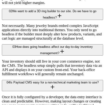
will not yield higher margins.
02
We want to add a 3D ring builder to our site. Do we have to go
headless?
Not necessarily. Many jewelry brands embed complex JavaScript
applications directly into traditional themes. You only need to go
headless if the builder must deeply alter how products, variants, and
cart logic are managed structurally at the database level.
03
How does going headless affect our day-to-day inventory
management?
Your inventory should still live in your core commerce engine, not
the CMS. The headless setup simply pulls that inventory data via an
API and displays it on your custom front-end. Your back-office
fulfillment workflows will generally remain unchanged.
04
Is Payload CMS easy for a non-technical marketing team to use?
Once it is fully configured by a developer, the data entry interface is
clean and predictable. However, making layout changes or creating