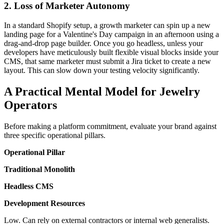
2. Loss of Marketer Autonomy
In a standard Shopify setup, a growth marketer can spin up a new
landing page for a Valentine's Day campaign in an afternoon using a
drag-and-drop page builder. Once you go headless, unless your
developers have meticulously built flexible visual blocks inside your
CMS, that same marketer must submit a Jira ticket to create a new
layout. This can slow down your testing velocity significantly.
A Practical Mental Model for Jewelry
Operators
Before making a platform commitment, evaluate your brand against
three specific operational pillars.
Operational Pillar
Traditional Monolith
Headless CMS
Development Resources
Low. Can rely on external contractors or internal web generalists.