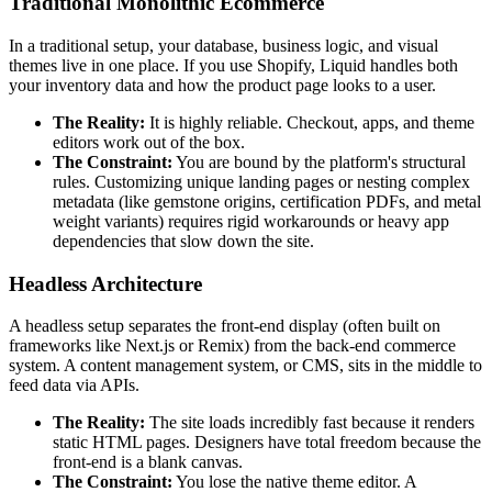
Traditional Monolithic Ecommerce
In a traditional setup, your database, business logic, and visual
themes live in one place. If you use Shopify, Liquid handles both
your inventory data and how the product page looks to a user.
The Reality:
It is highly reliable. Checkout, apps, and theme
editors work out of the box.
The Constraint:
You are bound by the platform's structural
rules. Customizing unique landing pages or nesting complex
metadata (like gemstone origins, certification PDFs, and metal
weight variants) requires rigid workarounds or heavy app
dependencies that slow down the site.
Headless Architecture
A headless setup separates the front-end display (often built on
frameworks like Next.js or Remix) from the back-end commerce
system. A content management system, or CMS, sits in the middle to
feed data via APIs.
The Reality:
The site loads incredibly fast because it renders
static HTML pages. Designers have total freedom because the
front-end is a blank canvas.
The Constraint:
You lose the native theme editor. A