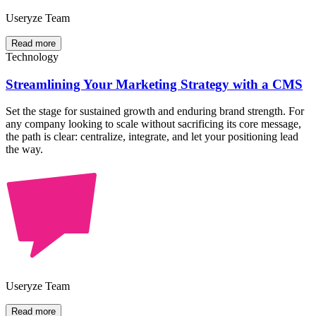
Useryze Team
Read more
Technology
Streamlining Your Marketing Strategy with a CMS
Set the stage for sustained growth and enduring brand strength. For
any company looking to scale without sacrificing its core message,
the path is clear: centralize, integrate, and let your positioning lead
the way.
Useryze Team
Read more