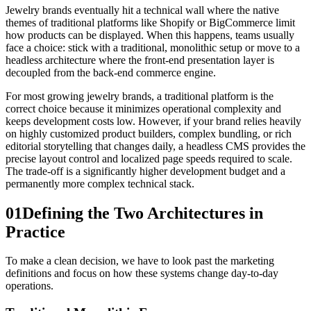
Jewelry brands eventually hit a technical wall where the native
themes of traditional platforms like Shopify or BigCommerce limit
how products can be displayed. When this happens, teams usually
face a choice: stick with a traditional, monolithic setup or move to a
headless architecture where the front-end presentation layer is
decoupled from the back-end commerce engine.
For most growing jewelry brands, a traditional platform is the
correct choice because it minimizes operational complexity and
keeps development costs low. However, if your brand relies heavily
on highly customized product builders, complex bundling, or rich
editorial storytelling that changes daily, a headless CMS provides the
precise layout control and localized page speeds required to scale.
The trade-off is a significantly higher development budget and a
permanently more complex technical stack.
01
Defining the Two Architectures in
Practice
To make a clean decision, we have to look past the marketing
definitions and focus on how these systems change day-to-day
operations.