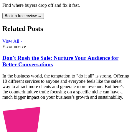
Find where buyers drop off and fix it fast.
Book a free review →
Related Posts
View All ›
E-commerce
Don't Rush the Sale: Nurture Your Audience for
Better Conversations
In the business world, the temptation to "do it all" is strong. Offering
10 different services to anyone and everyone feels like the safest
way to attract more clients and generate more revenue. But here’s
the counterintuitive truth: focusing on a specific niche can have a
much bigger impact on your business’s growth and sustainability.