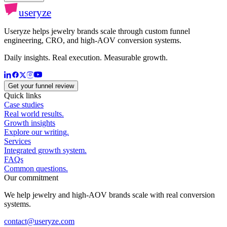
useryze
Useryze helps jewelry brands scale through custom funnel
engineering, CRO, and high-AOV conversion systems.
Daily insights. Real execution. Measurable growth.
Get your funnel review
Quick links
Case studies
Real world results.
Growth insights
Explore our writing.
Services
Integrated growth system.
FAQs
Common questions.
Our commitment
We help jewelry and high-AOV brands scale with real conversion
systems.
contact@useryze.com