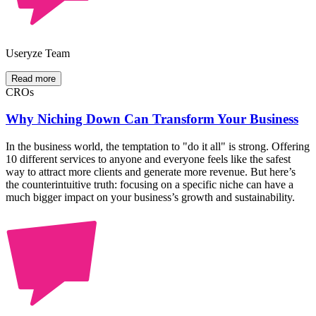
Useryze Team
Read more
CROs
Why Niching Down Can Transform Your Business
In the business world, the temptation to "do it all" is strong. Offering
10 different services to anyone and everyone feels like the safest
way to attract more clients and generate more revenue. But here’s
the counterintuitive truth: focusing on a specific niche can have a
much bigger impact on your business’s growth and sustainability.