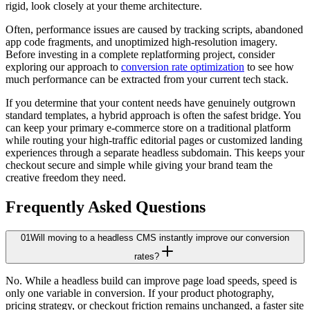
rigid, look closely at your theme architecture.
Often, performance issues are caused by tracking scripts, abandoned
app code fragments, and unoptimized high-resolution imagery.
Before investing in a complete replatforming project, consider
exploring our approach to
conversion rate optimization
to see how
much performance can be extracted from your current tech stack.
If you determine that your content needs have genuinely outgrown
standard templates, a hybrid approach is often the safest bridge. You
can keep your primary e-commerce store on a traditional platform
while routing your high-traffic editorial pages or customized landing
experiences through a separate headless subdomain. This keeps your
checkout secure and simple while giving your brand team the
creative freedom they need.
Frequently Asked Questions
01
Will moving to a headless CMS instantly improve our conversion
rates?
No. While a headless build can improve page load speeds, speed is
only one variable in conversion. If your product photography,
pricing strategy, or checkout friction remains unchanged, a faster site