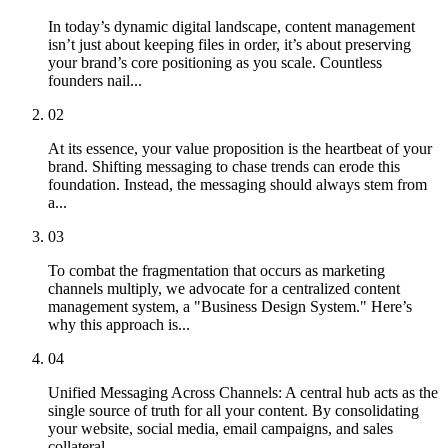
In today’s dynamic digital landscape, content management
isn’t just about keeping files in order, it’s about preserving
your brand’s core positioning as you scale. Countless
founders nail...
02
At its essence, your value proposition is the heartbeat of your
brand. Shifting messaging to chase trends can erode this
foundation. Instead, the messaging should always stem from
a...
03
To combat the fragmentation that occurs as marketing
channels multiply, we advocate for a centralized content
management system, a "Business Design System." Here’s
why this approach is...
04
Unified Messaging Across Channels: A central hub acts as the
single source of truth for all your content. By consolidating
your website, social media, email campaigns, and sales
collateral...