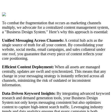
To combat the fragmentation that occurs as marketing channels
multiply, we advocate for a centralized content management system,
a "Business Design System." Here’s why this approach is essential:
Unified Messaging Across Channels:
A central hub acts as the
single source of truth for all your content. By consolidating your
website, social media, email campaigns, and sales collateral under
one roof, you guarantee that every piece of content reflects your
core positioning.
Efficient Content Deployment:
When all assets are managed
centrally, updates are swift and synchronized. This means that any
change in your messaging strategy is instantly reflected across all
channels, minimizing the risk of outdated or inconsistent
information.
Data-Driven Keyword Insights:
By integrating advanced keyword
research and demand generation tools, your Business Design
System not only keeps messaging consistent but also optimizes
content to capture high-intent search traffic. Leveraging industry
trends and data analytics ensures that every campaign is both