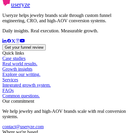
useryze
Useryze helps jewelry brands scale through custom funnel
engineering, CRO, and high-AOV conversion systems.
Daily insights. Real execution. Measurable growth.
Get your funnel review
Quick links
Case studies
Real world results.
Growth insights
Explore our writing.
Services
Integrated growth system.
FAQs
Common questions.
Our commitment
We help jewelry and high-AOV brands scale with real conversion
systems.
contact@useryze.com
Where we're based