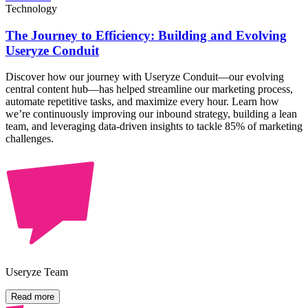
Technology
The Journey to Efficiency: Building and Evolving
Useryze Conduit
Discover how our journey with Useryze Conduit—our evolving
central content hub—has helped streamline our marketing process,
automate repetitive tasks, and maximize every hour. Learn how
we’re continuously improving our inbound strategy, building a lean
team, and leveraging data-driven insights to tackle 85% of marketing
challenges.
Useryze Team
Read more