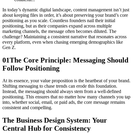
In today’s dynamic digital landscape, content management isn’t just
about keeping files in order, it’s about preserving your brand’s core
positioning as you scale. Countless founders nail their initial
positioning, but as their companies expand across multiple
marketing channels, the message often becomes diluted. The
challenge? Maintaining a consistent narrative that resonates across
every platform, even when chasing emerging demographics like
Gen Z.
01
The Core Principle: Messaging Should
Follow Positioning
At its essence, your value proposition is the heartbeat of your brand.
Shifting messaging to chase trends can erode this foundation.
Instead, the messaging should always stem from a well-defined
positioning. This ensures that no matter how many channels you tap
into, whether social, email, or paid ads, the core message remains
consistent and compelling.
The Business Design System: Your
Central Hub for Consistency