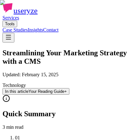
useryze
Services
Tools
Case Studies
Insights
Contact
Streamlining Your Marketing Strategy
with a CMS
Updated:
February 15, 2025
Technology
In this article
Your Reading Guide
+
Quick Summary
3 min
read
01