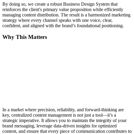
By doing so, we create a robust Business Design System that
reinforces the client's primary value proposition while efficiently
managing content distribution. The result is a harmonized marketing
strategy where every channel speaks with one voice, clear,
confident, and aligned with the brand’s foundational positioning.
Why This Matters
In a market where precision, reliability, and forward-thinking are
key, centralized content management is not just a tool—it’s a
strategic imperative. It allows you to maintain the integrity of your
brand messaging, leverage data-driven insights for optimized
content, and ensure that every piece of communication contributes to