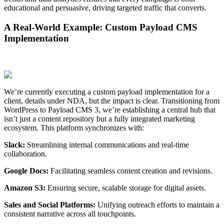
educational and persuasive, driving targeted traffic that converts.
A Real-World Example: Custom Payload CMS
Implementation
We’re currently executing a custom payload implementation for a
client, details under NDA, but the impact is clear. Transitioning from
WordPress to Payload CMS 3, we’re establishing a central hub that
isn’t just a content repository but a fully integrated marketing
ecosystem. This platform synchronizes with:
Slack:
Streamlining internal communications and real-time
collaboration.
Google Docs:
Facilitating seamless content creation and revisions.
Amazon S3:
Ensuring secure, scalable storage for digital assets.
Sales and Social Platforms:
Unifying outreach efforts to maintain a
consistent narrative across all touchpoints.