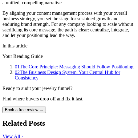
a unified, compelling narrative.
By aligning your content management process with your overall
business strategy, you set the stage for sustained growth and
enduring brand strength. For any company looking to scale without
sacrificing its core message, the path is clear: centralize, integrate,
and let your positioning lead the way.
In this article
Your Reading Guide
01
The Core Principle: Messaging Should Follow Positioning
02
The Business Design System: Your Central Hub for
Consistency
Ready to audit your jewelry funnel?
Find where buyers drop off and fix it fast.
Book a free review →
Related Posts
View All ›