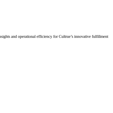
s and operational efficiency for Cultrue’s innovative fulfillment