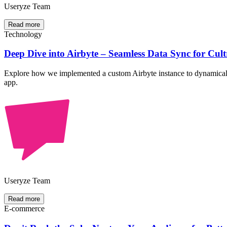
Useryze Team
Read more
Technology
Deep Dive into Airbyte – Seamless Data Sync for Cult
Explore how we implemented a custom Airbyte instance to dynamicall
app.
Useryze Team
Read more
E-commerce