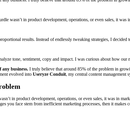
 hurdle wasn’t in product development, operations, or even sales, it was 
proportional results. Instead of endlessly tweaking strategies, I decided
nd analyze tone, sentiment, copy and impact. I was curious about how ou
f any business.
I truly believe that around 85% of the problem in grow
iment evolved into
Useryze Conduit
, my central content management s
Problem
 wasn’t in product development, operations, or even sales, it was in mar
ges you face stem from inefficient marketing processes, then it makes c