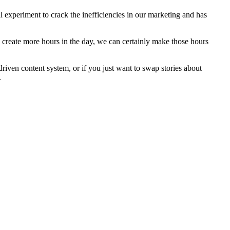
 experiment to crack the inefficiencies in our marketing and has
to create more hours in the day, we can certainly make those hours
driven content system, or if you just want to swap stories about
.