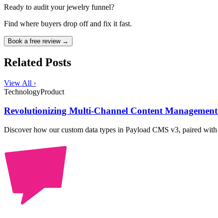
Ready to audit your jewelry funnel?
Find where buyers drop off and fix it fast.
Book a free review →
Related Posts
View All ›
Technology
Product
Revolutionizing Multi-Channel Content Managemen
Discover how our custom data types in Payload CMS v3, paired wit