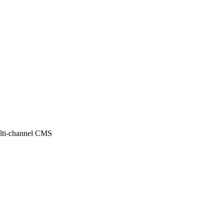
ulti-channel CMS