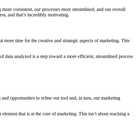
g more consistent, our processes more streamlined, and our overall
ss, and that’s incredibly motivating.
t more time for the creative and strategic aspects of marketing. This
of data analyzed is a step toward a more efficient, streamlined process
nd opportunities to refine our tool and, in turn, our marketing
element that is at the core of marketing. This isn’t about reaching a