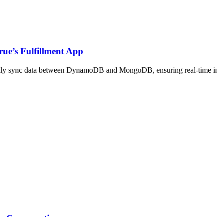
rue’s Fulfillment App
y sync data between DynamoDB and MongoDB, ensuring real-time insight