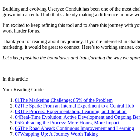
Building and evolving Useryze Conduit has been one of the most challe
grown into a central hub that’s already making a difference in how we
I’m excited to keep refining this tool and to share this journey with 
work harder for us.
Thank you for reading about my journey. If you’re interested in chatti
marketing, it would be great to connect. Here’s to working smarter, c
Let’s keep pushing the boundaries and transforming the way we appro
In this article
Your Reading Guide
01
The Marketing Challenge: 85% of the Problem
02
The Spark: From an Internal Experiment to a Central Hub
03
The Process: Experimentation, Learning, and Iteration
04
Real-Time Evolution: Active Development and Ongoing Ben
05
Embracing the Process: More Hours, More Impact
06
The Road Ahead: Continuous Improvement and Learning
07
Wrapping Up: A Journey Worth Taking