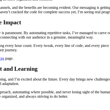
hannels, and the benefits are becoming evident. Our messaging is gettin
aven’t cracked the code for complete success yet, I’m seeing real progre
e Impact
cy is paramount. By automating repetitive tasks, I’ve managed to carve ou
s, connecting with our audience in a genuine, meaningful way.
ing every hour count. Every tweak, every line of code, and every piece 
eir journey.
ces
page.
t and Learning
ing, and I’m excited about the future. Every day brings new challenges a
d adaptation.
pproach, automating where possible, and never losing sight of the human 
 organized, and always striving to do better.