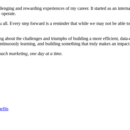
nging and rewarding experiences of my career. It started as an internal
 operate.
you all. Every step forward is a reminder that while we may not be able 
ng about the challenges and triumphs of building a more efficient, data-
ontinuously learning, and building something that truly makes an impact
ach marketing, one day at a time.
efits