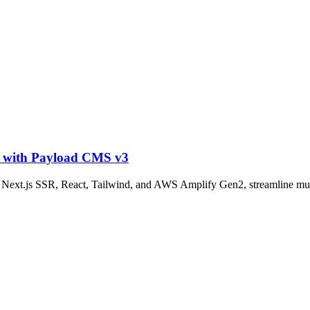
t with Payload CMS v3
h Next.js SSR, React, Tailwind, and AWS Amplify Gen2, streamline m