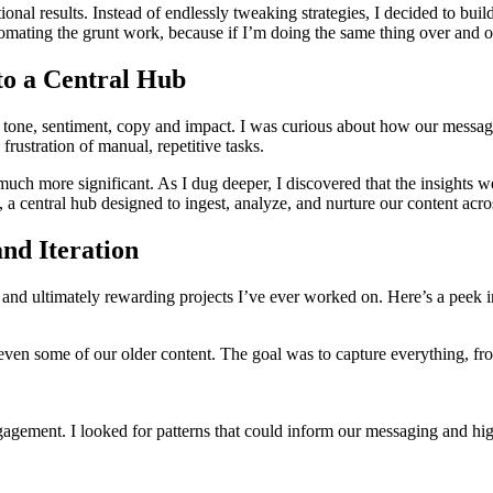
ional results. Instead of endlessly tweaking strategies, I decided to bui
tomating the grunt work, because if I’m doing the same thing over and 
to a Central Hub
lyze tone, sentiment, copy and impact. I was curious about how our mes
frustration of manual, repetitive tasks.
 much more significant. As I dug deeper, I discovered that the insights w
 a central hub designed to ingest, analyze, and nurture our content acro
nd Iteration
nd ultimately rewarding projects I’ve ever worked on. Here’s a peek in
nd even some of our older content. The goal was to capture everything, 
gagement. I looked for patterns that could inform our messaging and hi