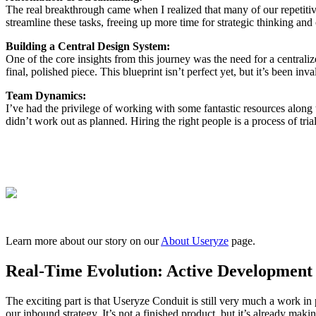
The real breakthrough came when I realized that many of our repetitive 
streamline these tasks, freeing up more time for strategic thinking and
Building a Central Design System:
One of the core insights from this journey was the need for a central
final, polished piece. This blueprint isn’t perfect yet, but it’s been i
Team Dynamics:
I’ve had the privilege of working with some fantastic resources along
didn’t work out as planned. Hiring the right people is a process of tri
Learn more about our story on our
About Useryze
page.
Real-Time Evolution: Active Development
The exciting part is that Useryze Conduit is still very much a work i
our inbound strategy. It’s not a finished product, but it’s already mak