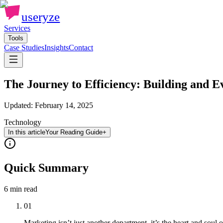
useryze
Services
Tools
Case Studies
Insights
Contact
The Journey to Efficiency: Building and E
Updated:
February 14, 2025
Technology
In this article
Your Reading Guide
+
Quick Summary
6 min
read
01
Marketing isn’t just another department, it’s the heart and soul