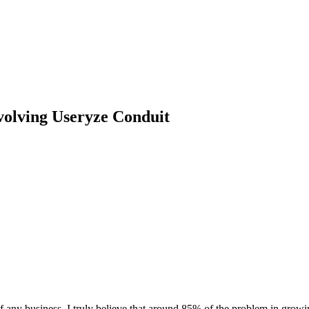
volving Useryze Conduit
 of any business. I truly believe that around 85% of the problem in growi