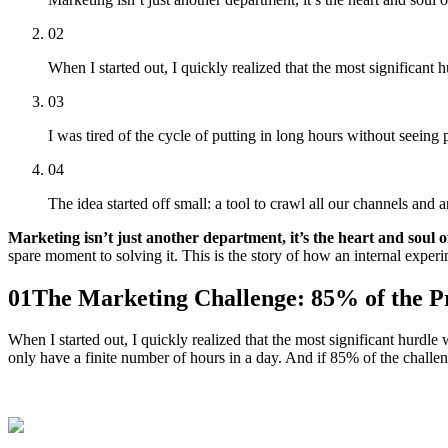
02
When I started out, I quickly realized that the most significant
03
I was tired of the cycle of putting in long hours without seeing 
04
The idea started off small: a tool to crawl all our channels a
Marketing isn’t just another department, it’s the heart and soul o
spare moment to solving it. This is the story of how an internal exper
01
The Marketing Challenge: 85% of the 
When I started out, I quickly realized that the most significant hurdle
only have a finite number of hours in a day. And if 85% of the challen