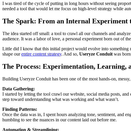
I was tired of the cycle of putting in long hours without seeing proport
needed a tool that would let me focus on high-level strategy while au
The Spark: From an Internal Experiment 
The idea started off small: a tool to crawl all our channels and ana
audience. It was a labor of love, a personal experiment born out of the 
Little did I know that this initial project would evolve into something
shape our
entire content strategy
. And so,
Useryze Conduit
was born,
The Process: Experimentation, Learning, a
Building Useryze Conduit has been one of the most hands-on, messy, a
Data Gathering:
I started by letting the tool crawl our website, social media posts, a
step toward understanding what was working and what wasn’t.
Finding Patterns:
Once the data was in, I spent hours analyzing tone, sentiment, and en
humbling to see the nuances in our content laid out before me.
Automation & Streamlining: