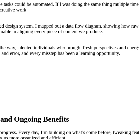
tasks could be automated. If I was doing the same thing multiple times, 
 creative work.
ized design system. I mapped out a data flow diagram, showing how raw c
nvaluable in aligning every piece of content we produce.
 the way, talented individuals who brought fresh perspectives and ener
al and error, and every misstep has been a learning opportunity.
 and Ongoing Benefits
n progress. Every day, I’m building on what’s come before, tweaking fea
ing us more organized and efficient.