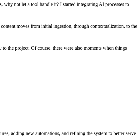
why not let a tool handle it? I started integrating AI processes to
ontent moves from initial ingestion, through contextualization, to the
gy to the project. Of course, there were also moments when things
tures, adding new automations, and refining the system to better serve