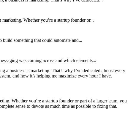
in marketing. Whether you’re a startup founder or...
 to build something that could automate and...
r messaging was coming across and which elements...
ing a business is marketing. That’s why I’ve dedicated almost every
ystem, and how it’s helping me maximize every hour I have.
keting. Whether you’re a startup founder or part of a larger team, you
omplete sense to devote as much time as possible to fixing that.