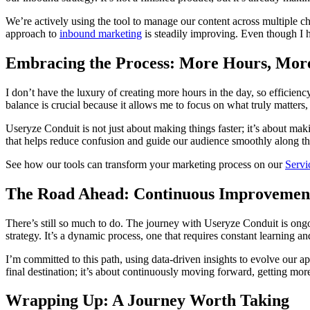
We’re actively using the tool to manage our content across multiple c
approach to
inbound marketing
is steadily improving. Even though I h
Embracing the Process: More Hours, Mor
I don’t have the luxury of creating more hours in the day, so efficien
balance is crucial because it allows me to focus on what truly matter
Useryze Conduit is not just about making things faster; it’s about mak
that helps reduce confusion and guide our audience smoothly along th
See how our tools can transform your marketing process on our
Servi
The Road Ahead: Continuous Improvemen
There’s still so much to do. The journey with Useryze Conduit is ongo
strategy. It’s a dynamic process, one that requires constant learning an
I’m committed to this path, using data-driven insights to evolve our a
final destination; it’s about continuously moving forward, getting more
Wrapping Up: A Journey Worth Taking