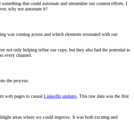
ld something that could automate and streamline our content efforts. I
over, why not automate it?
saging was coming across and which elements resonated with our
ere not only helping refine our copy, but they also had the potential to
ss every channel.
to the process:
from web pages to casual
LinkedIn updates
. This raw data was the first
ghlight areas where we could improve. It was both exciting and