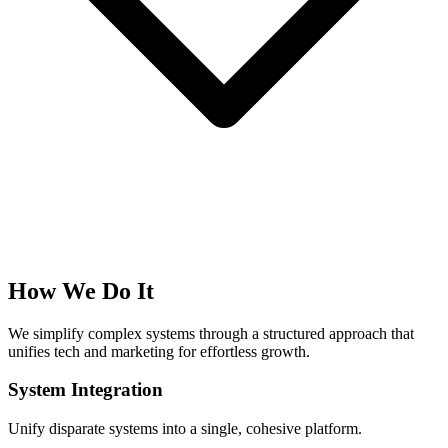
How We Do It
We simplify complex systems through a structured approach that
unifies tech and marketing for effortless growth.
System Integration
Unify disparate systems into a single, cohesive platform.