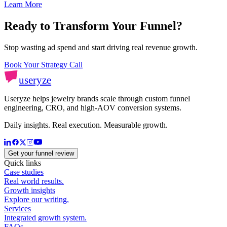
Learn More
Ready to Transform Your Funnel?
Stop wasting ad spend and start driving real revenue growth.
Book Your Strategy Call
useryze
Useryze helps jewelry brands scale through custom funnel
engineering, CRO, and high-AOV conversion systems.
Daily insights. Real execution. Measurable growth.
Get your funnel review
Quick links
Case studies
Real world results.
Growth insights
Explore our writing.
Services
Integrated growth system.
FAQs