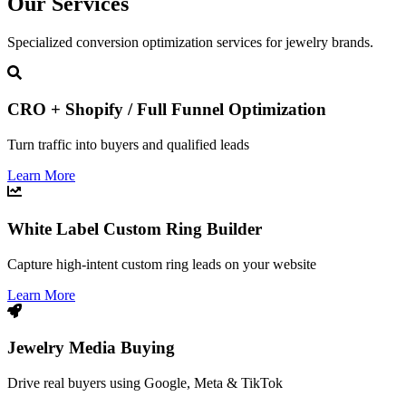
Our Services
Specialized conversion optimization services for jewelry brands.
CRO + Shopify / Full Funnel Optimization
Turn traffic into buyers and qualified leads
Learn More
White Label Custom Ring Builder
Capture high-intent custom ring leads on your website
Learn More
Jewelry Media Buying
Drive real buyers using Google, Meta & TikTok