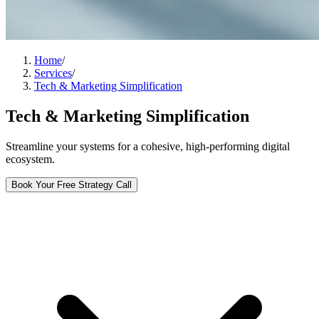
Home
/
Services
/
Tech & Marketing Simplification
Tech & Marketing Simplification
Streamline your systems for a cohesive, high-performing digital
ecosystem.
Book Your Free Strategy Call