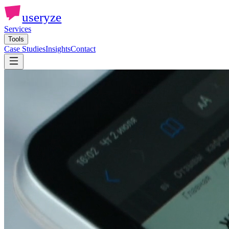
useryze
Services
Tools
Case Studies
Insights
Contact