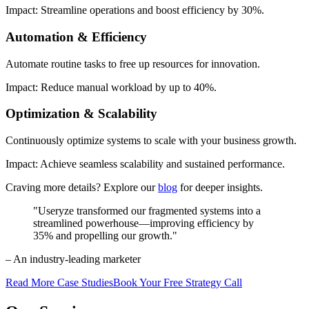
Impact: Streamline operations and boost efficiency by 30%.
Automation & Efficiency
Automate routine tasks to free up resources for innovation.
Impact: Reduce manual workload by up to 40%.
Optimization & Scalability
Continuously optimize systems to scale with your business growth.
Impact: Achieve seamless scalability and sustained performance.
Craving more details? Explore our
blog
for deeper insights.
"Useryze transformed our fragmented systems into a
streamlined powerhouse—improving efficiency by
35% and propelling our growth."
– An industry-leading marketer
Read More Case Studies
Book Your Free Strategy Call