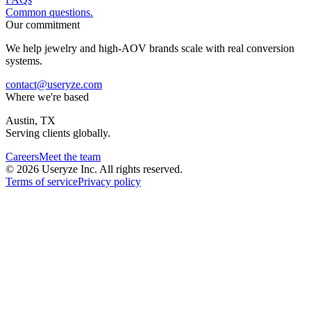
Common questions.
Our commitment
We help jewelry and high-AOV brands scale with real conversion
systems.
contact@useryze.com
Where we're based
Austin, TX
Serving clients globally.
Careers
Meet the team
© 2026 Useryze Inc. All rights reserved.
Terms of service
Privacy policy